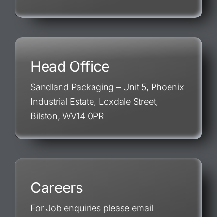
Head Office
Sandland Packaging – Unit 5, Phoenix
Industrial Estate, Loxdale Street,
Bilston, WV14 0PR
Careers
For Job enquiries please email