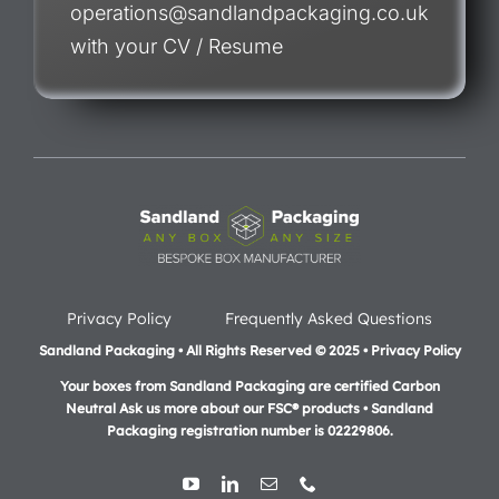
operations@sandlandpackaging.co.uk
with your CV / Resume
Privacy Policy
Frequently Asked Questions
Sandland Packaging • All Rights Reserved © 2025 • Privacy Policy
Your boxes from Sandland Packaging are certified Carbon
Neutral Ask us more about our FSC® products •
Sandland
Packaging registration number is 02229806.