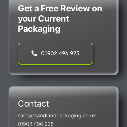
Get a Free Review on
your Current
Packaging
01902 496 925
Contact
sales@sandlandpackaging.co.uk
01902 496 925