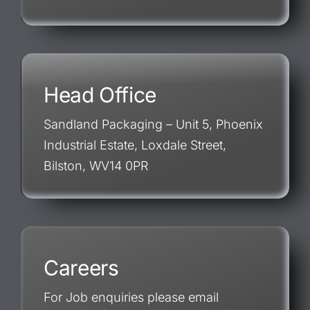
Head Office
Sandland Packaging – Unit 5, Phoenix
Industrial Estate, Loxdale Street,
Bilston, WV14 0PR
Careers
For Job enquiries please email