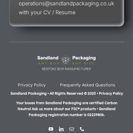
operations@sandlandpackaging.co.uk
with your CV / Resume
Privacy Policy
Frequently Asked Questions
Sandland Packaging • All Rights Reserved © 2025 • Privacy Policy
Your boxes from Sandland Packaging are certified Carbon
Neutral Ask us more about our FSC® products •
Sandland
Packaging registration number is 02229806.