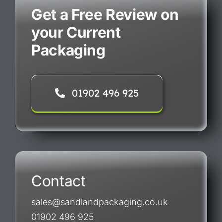
Get a Free Review on
your Current
Packaging
01902 496 925
Contact
sales@sandlandpackaging.co.uk
01902 496 925