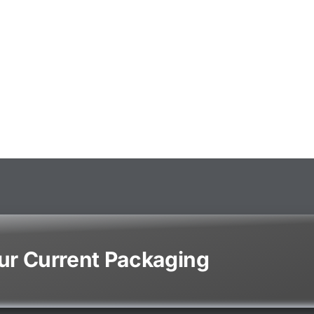
our Current Packaging