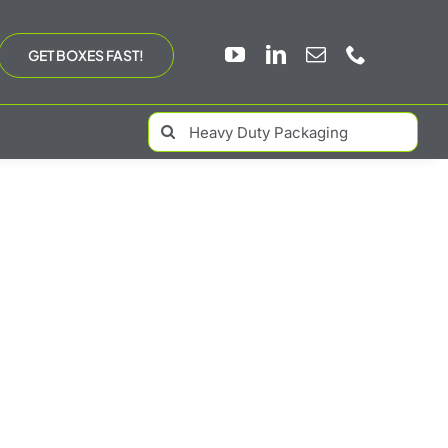
GET BOXES FAST!
Search
for: