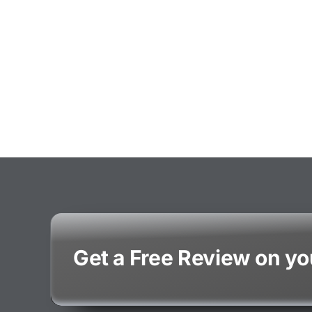
Get a Free Review on y