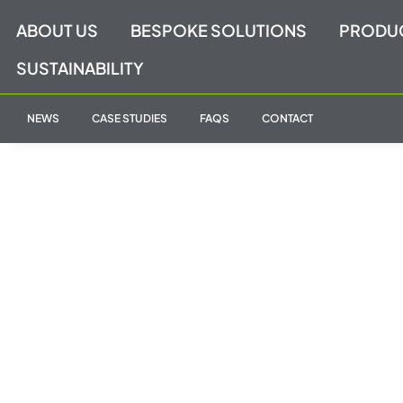
Skip
ABOUT US
BESPOKE SOLUTIONS
PRODU
to
content
SUSTAINABILITY
NEWS
CASE STUDIES
FAQS
CONTACT