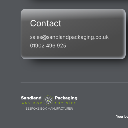
Contact
sales@sandlandpackaging.co.uk
01902 496 925
Your b