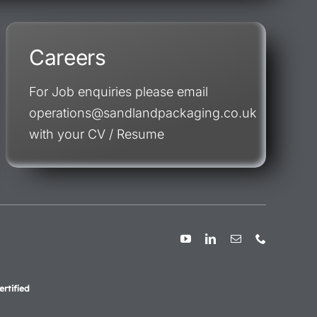
Careers
For Job enquiries please email
operations@sandlandpackaging.co.uk
with your CV / Resume
rtified