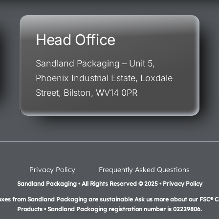
Head Office
Sandland Packaging – Unit 5,
Phoenix Industrial Estate, Loxdale
Street, Bilston, WV14 0PR
Privacy Policy
Frequently Asked Questions
Sandland Packaging • All Rights Reserved © 2025 • Privacy Policy
oxes from Sandland Packaging are sustainable Ask us more about our FSC® Ce
Products •
Sandland Packaging registration number is 02229806.