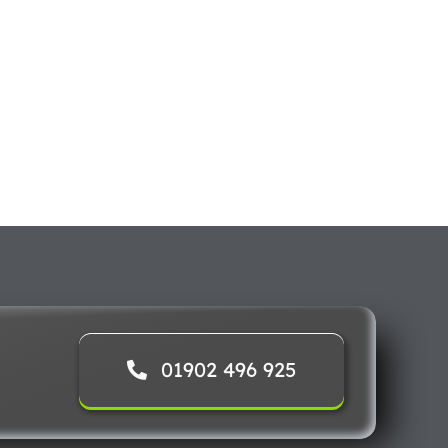
01902 496 925