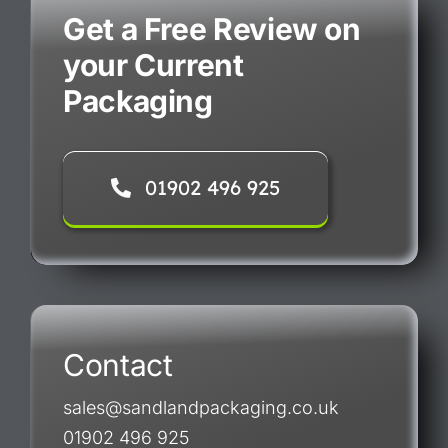
Get a Free Review on
your Current
Packaging
01902 496 925
Contact
sales@sandlandpackaging.co.uk
01902 496 925