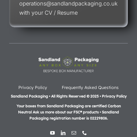
operations@sandlandpackaging.co.uk
with your CV / Resume
Privacy Policy
Frequently Asked Questions
Sandland Packaging • All Rights Reserved © 2025 • Privacy Policy
Your boxes from Sandland Packaging are certified Carbon
Neutral Ask us more about our FSC® products •
Sandland
Packaging registration number is 02229806.