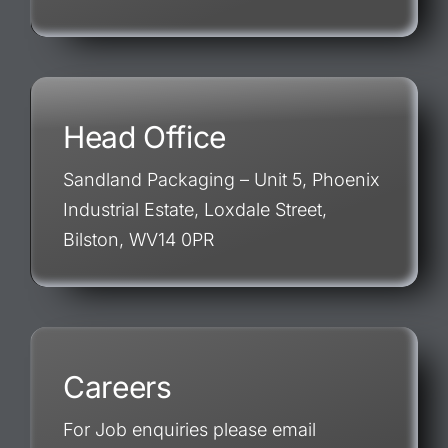
Head Office
Sandland Packaging – Unit 5, Phoenix
Industrial Estate, Loxdale Street,
Bilston, WV14 0PR
Careers
For Job enquiries please email