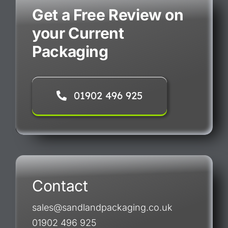
Get a Free Review on
your Current
Packaging
01902 496 925
Contact
sales@sandlandpackaging.co.uk
01902 496 925