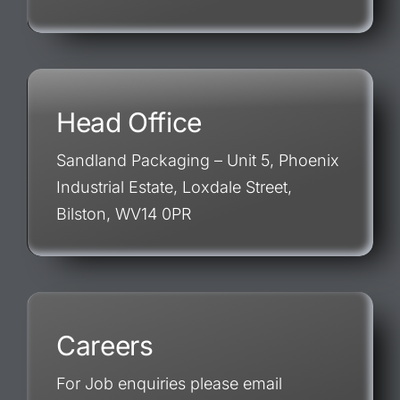
Head Office
Sandland Packaging – Unit 5, Phoenix
Industrial Estate, Loxdale Street,
Bilston, WV14 0PR
Careers
For Job enquiries please email