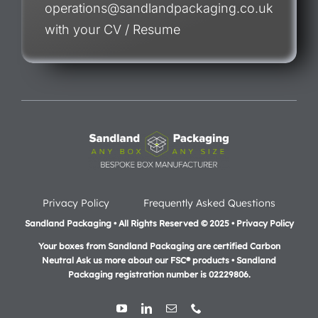
operations@sandlandpackaging.co.uk
with your CV / Resume
Privacy Policy
Frequently Asked Questions
Sandland Packaging • All Rights Reserved © 2025 • Privacy Policy
Your boxes from Sandland Packaging are certified Carbon
Neutral Ask us more about our FSC® products •
Sandland
Packaging registration number is 02229806.