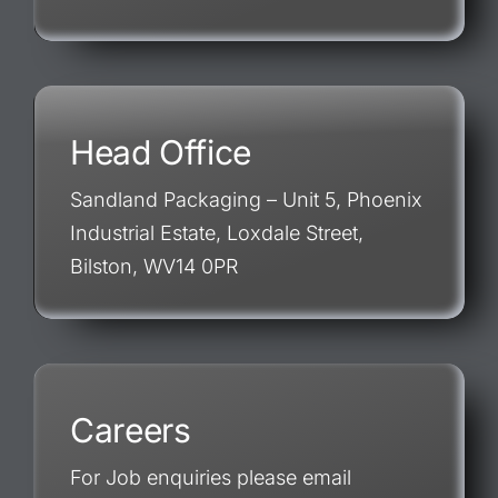
Head Office
Sandland Packaging – Unit 5, Phoenix
Industrial Estate, Loxdale Street,
Bilston, WV14 0PR
Careers
For Job enquiries please email