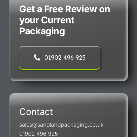
Get a Free Review on
your Current
Packaging
01902 496 925
Contact
sales@sandlandpackaging.co.uk
01902 496 925