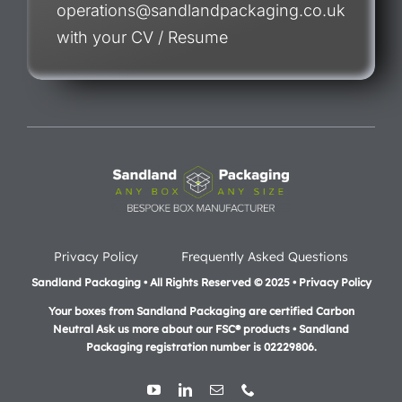
operations@sandlandpackaging.co.uk
with your CV / Resume
Privacy Policy
Frequently Asked Questions
Sandland Packaging • All Rights Reserved © 2025 • Privacy Policy
Your boxes from Sandland Packaging are certified Carbon
Neutral Ask us more about our FSC® products •
Sandland
Packaging registration number is 02229806.