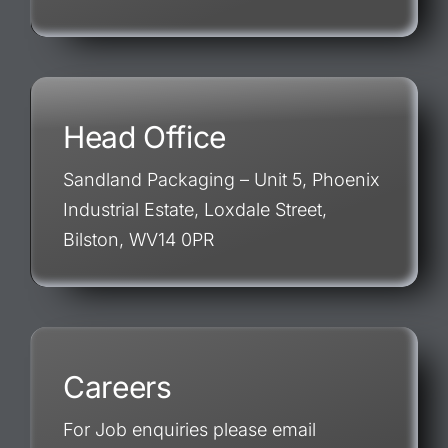
Head Office
Sandland Packaging – Unit 5, Phoenix
Industrial Estate, Loxdale Street,
Bilston, WV14 0PR
Careers
For Job enquiries please email