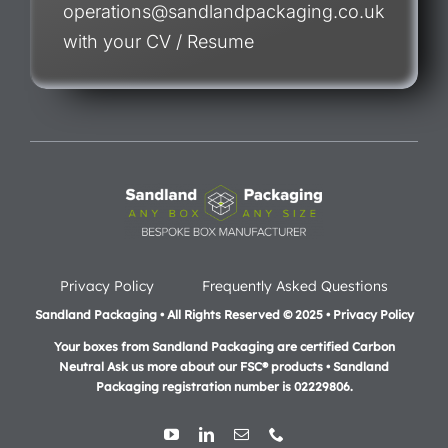
operations@sandlandpackaging.co.uk
with your CV / Resume
Privacy Policy
Frequently Asked Questions
Sandland Packaging • All Rights Reserved © 2025 • Privacy Policy
Your boxes from Sandland Packaging are certified Carbon
Neutral Ask us more about our FSC® products •
Sandland
Packaging registration number is 02229806.