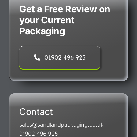
Get a Free Review on
your Current
Packaging
01902 496 925
Contact
sales@sandlandpackaging.co.uk
01902 496 925