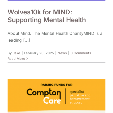
Wolves10k for MIND:
Supporting Mental Health
About Mind: The Mental Health CharityMIND is a
leading [...]
By
Jake
|
February 20, 2025
|
News
|
0 Comments
Read More