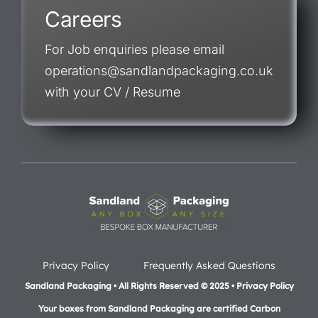
Careers
For Job enquiries please email
operations@sandlandpackaging.co.uk
with your CV / Resume
Privacy Policy
Frequently Asked Questions
Sandland Packaging • All Rights Reserved © 2025 • Privacy Policy
Your boxes from Sandland Packaging are certified Carbon