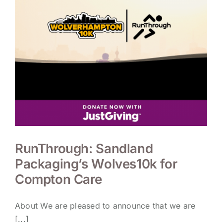
RunThrough: Sandland
Packaging’s Wolves10k for
Compton Care
About We are pleased to announce that we are
[...]