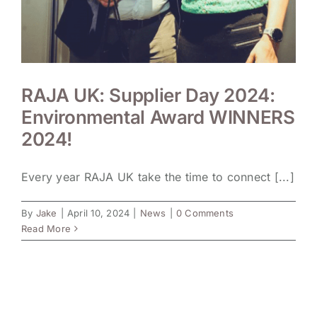
RAJA UK: Supplier Day 2024:
Environmental Award WINNERS
2024!
Every year RAJA UK take the time to connect [...]
By
Jake
|
April 10, 2024
|
News
|
0 Comments
Read More