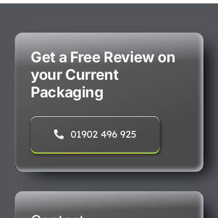
Get a Free Review on
your Current
Packaging
01902 496 925