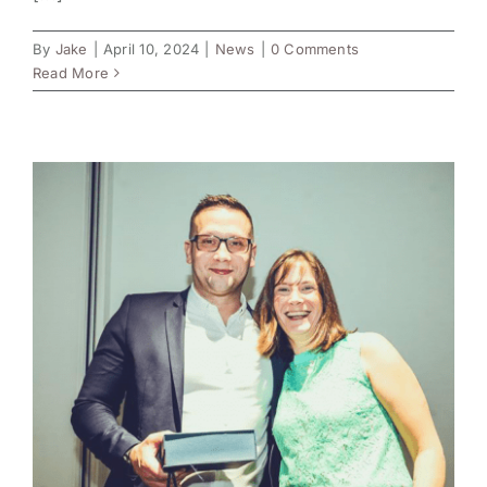
By
Jake
|
April 10, 2024
|
News
|
0 Comments
Read More