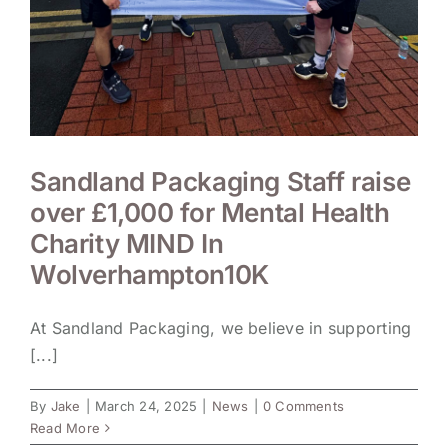
Sandland Packaging Staff raise
over £1,000 for Mental Health
Charity MIND In
Wolverhampton10K
At Sandland Packaging, we believe in supporting
[...]
By
Jake
|
March 24, 2025
|
News
|
0 Comments
Read More