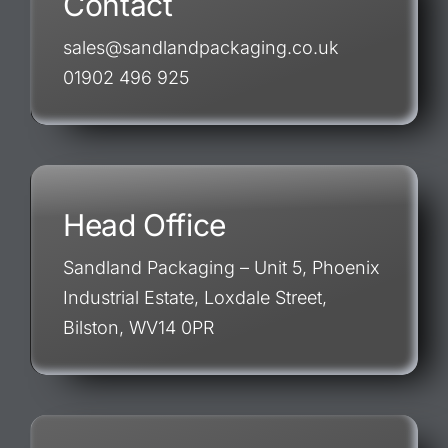
Contact
sales@sandlandpackaging.co.uk
01902 496 925
Head Office
Sandland Packaging – Unit 5, Phoenix
Industrial Estate, Loxdale Street,
Bilston, WV14 0PR