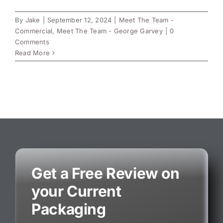
By
Jake
|
September 12, 2024
|
Meet The Team -
Commercial
,
Meet The Team - George Garvey
|
0
Comments
Read More
Get a Free Review on
your Current
Packaging