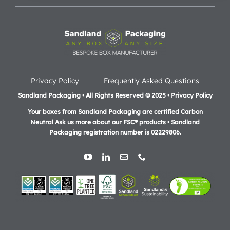
Privacy Policy
Frequently Asked Questions
Sandland Packaging • All Rights Reserved © 2025 • Privacy Policy
Your boxes from Sandland Packaging are certified Carbon
Neutral Ask us more about our FSC® products •
Sandland
Packaging registration number is 02229806.