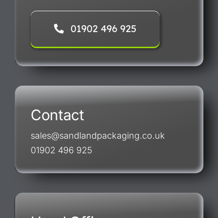
01902 496 925
Contact
sales@sandlandpackaging.co.uk
01902 496 925