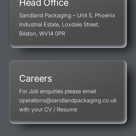
Head Office
Sandland Packaging – Unit 5, Phoenix
Industrial Estate, Loxdale Street,
Bilston, WV14 0PR
Careers
For Job enquiries please email
operations@sandlandpackaging.co.uk
with your CV / Resume