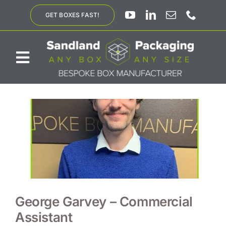
Skip
GET BOXES FAST!
to
content
Toggle
Navigation
ABOUT US
BESPOKE SOLUTIONS
PRODUCTS
SUSTAINABILITY
George Garvey – Commercial
Assistant