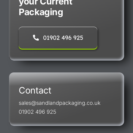
your Current
Packaging
01902 496 925
Contact
sales@sandlandpackaging.co.uk
01902 496 925