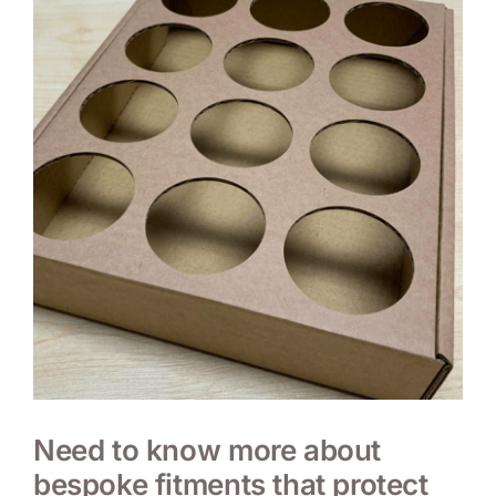
Need to know more about
bespoke fitments that protect