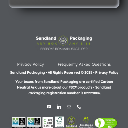
Privacy Policy
Frequently Asked Questions
Sandland Packaging • All Rights Reserved © 2025 • Privacy Policy
Your boxes from Sandland Packaging are certified Carbon
Neutral Ask us more about our FSC® products •
Sandland
Packaging registration number is 02229806.