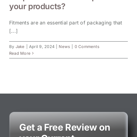
your products?
Fitments are an essential part of packaging that
[...]
By
Jake
|
April 9, 2024
|
News
|
0 Comments
Read More
Get a Free Review on