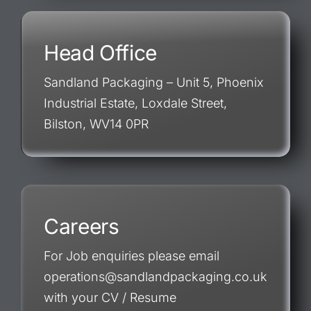
Head Office
Sandland Packaging – Unit 5, Phoenix
Industrial Estate, Loxdale Street,
Bilston, WV14 0PR
Careers
For Job enquiries please email
operations@sandlandpackaging.co.uk
with your CV / Resume