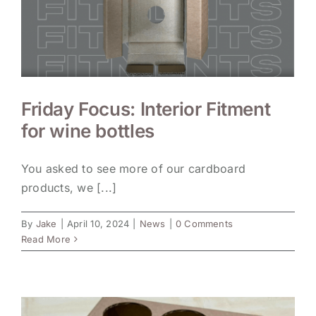
Friday Focus: Interior Fitment
for wine bottles
You asked to see more of our cardboard
products, we [...]
By
Jake
|
April 10, 2024
|
News
|
0 Comments
Read More