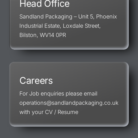
Head Office
Sandland Packaging – Unit 5, Phoenix
Industrial Estate, Loxdale Street,
Bilston, WV14 0PR
Careers
For Job enquiries please email
operations@sandlandpackaging.co.uk
with your CV / Resume