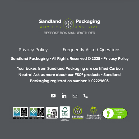
Privacy Policy
Frequently Asked Questions
Sandland Packaging • All Rights Reserved © 2025 • Privacy Policy
Your boxes from Sandland Packaging are certified Carbon
Neutral Ask us more about our FSC® products •
Sandland
Packaging registration number is 02229806.