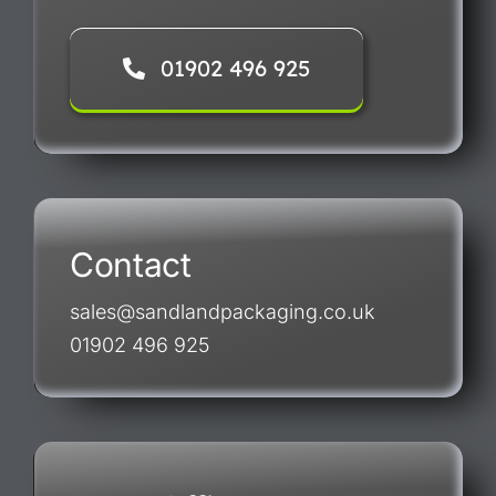
01902 496 925
Contact
sales@sandlandpackaging.co.uk
01902 496 925