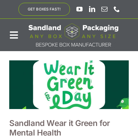
Skip
GET BOXES FAST!
to
content
Toggle
Navigation
ABOUT US
BESPOKE SOLUTIONS
PRODUCTS
SUSTAINABILITY
Sandland Wear it Green for
Mental Health