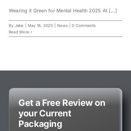
Wearing it Green for Mental Health 2025 At [...]
By
Jake
|
May 16, 2025
|
News
|
0 Comments
Read More
Get a Free Review on
your Current
Packaging