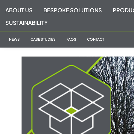
Skip
ABOUT US
BESPOKE SOLUTIONS
PRODU
to
content
SUSTAINABILITY
NEWS
CASE STUDIES
FAQS
CONTACT