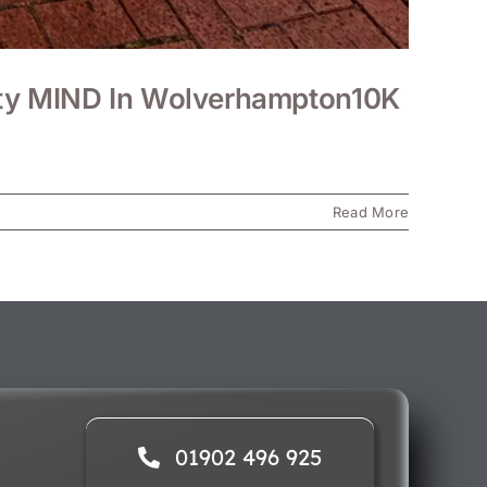
rity MIND In Wolverhampton10K
Read More
01902 496 925