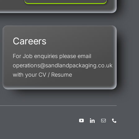
Careers
For Job enquiries please email
operations@sandlandpackaging.co.uk
with your CV / Resume