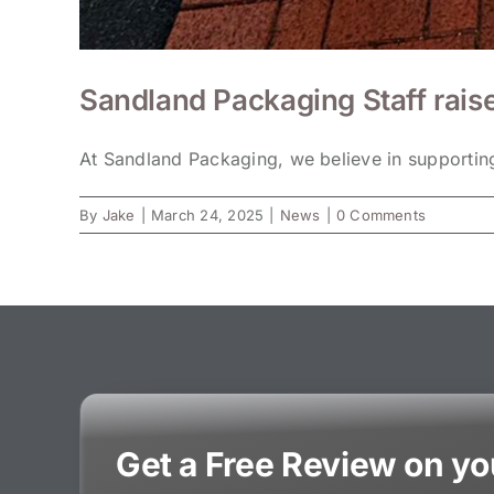
Sandland Packaging Staff rais
At Sandland Packaging, we believe in supporting 
By
Jake
|
March 24, 2025
|
News
|
0 Comments
Get a Free Review on y