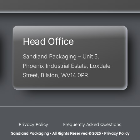
Head Office
Sandland Packaging – Unit 5,
Phoenix Industrial Estate, Loxdale
Street, Bilston, WV14 0PR
Privacy Policy
Frequently Asked Questions
Sandland Packaging • All Rights Reserved © 2025 • Privacy Policy