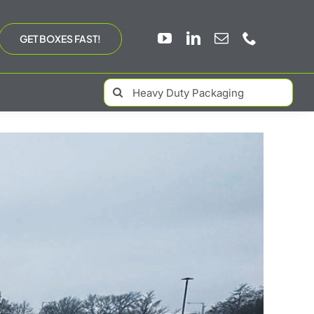
GET BOXES FAST!
Search
for: