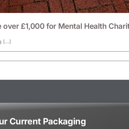
e over £1,000 for Mental Health Cha
[...]
our Current Packaging