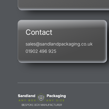
Contact
sales@sandlandpackaging.co.uk
01902 496 925