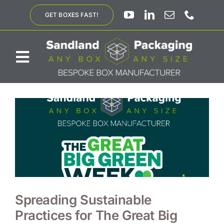
Skip
GET BOXES FAST!
to
content
Toggle
Navigation
ABOUT US
BESPOKE SOLUTIONS
PRODUCTS
SUSTAINABILITY
Spreading Sustainable
Practices for The Great Big