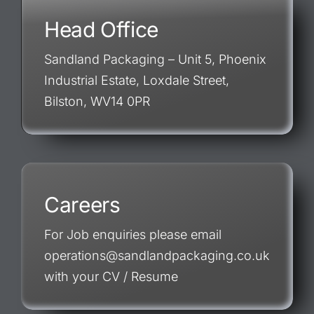
Head Office
Sandland Packaging – Unit 5, Phoenix
Industrial Estate, Loxdale Street,
Bilston, WV14 0PR
Careers
For Job enquiries please email
operations@sandlandpackaging.co.uk
with your CV / Resume