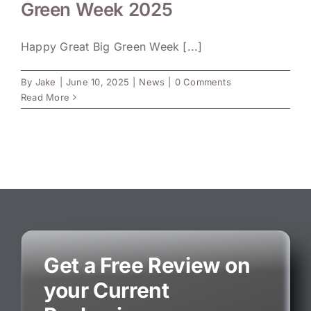
Green Week 2025
Happy Great Big Green Week [...]
By
Jake
|
June 10, 2025
|
News
|
0 Comments
Read More
Get a Free Review on
your Current