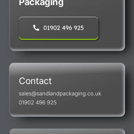
Packaging
01902 496 925
Contact
sales@sandlandpackaging.co.uk
01902 496 925