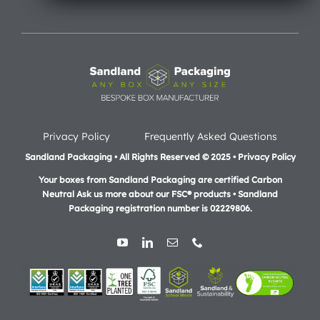
Privacy Policy
Frequently Asked Questions
Sandland Packaging • All Rights Reserved © 2025 • Privacy Policy
Your boxes from Sandland Packaging are certified Carbon
Neutral Ask us more about our FSC® products •
Sandland
Packaging registration number is 02229806.