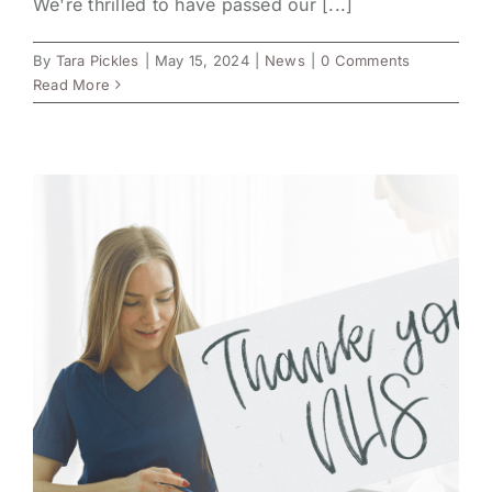
We're thrilled to have passed our [...]
By
Tara Pickles
|
May 15, 2024
|
News
|
0 Comments
Read More