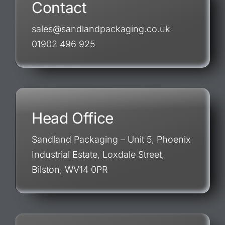
Contact
sales@sandlandpackaging.co.uk
01902 496 925
Head Office
Sandland Packaging – Unit 5, Phoenix
Industrial Estate, Loxdale Street,
Bilston, WV14 0PR