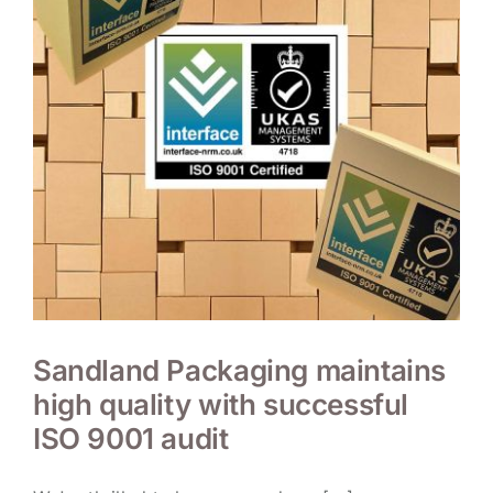
Sandland Packaging maintains
high quality with successful
ISO 9001 audit