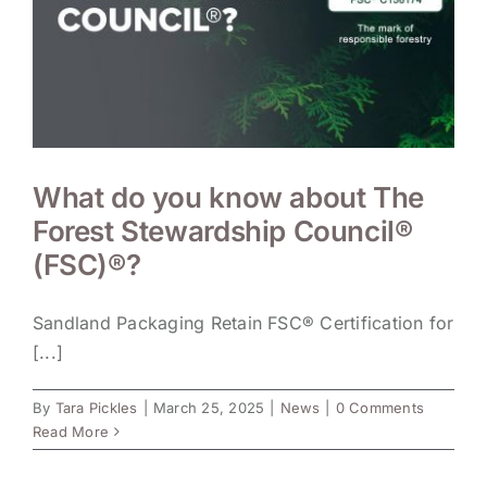
What do you know about The
Forest Stewardship Council®
(FSC)®?
Sandland Packaging Retain FSC® Certification for
[...]
By
Tara Pickles
|
March 25, 2025
|
News
|
0 Comments
Read More