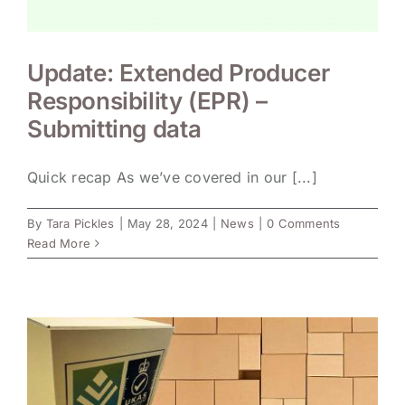
Update: Extended Producer
Responsibility (EPR) –
Submitting data
Quick recap As we’ve covered in our [...]
By
Tara Pickles
|
May 28, 2024
|
News
|
0 Comments
Read More