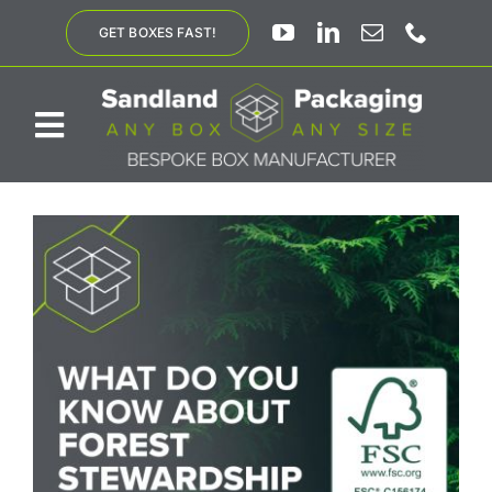
Skip
GET BOXES FAST!
to
content
Toggle
Navigation
ABOUT US
BESPOKE SOLUTIONS
PRODUCTS
SUSTAINABILITY