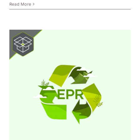
Read More