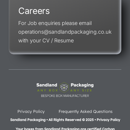
Careers
For Job enquiries please email
operations@sandlandpackaging.co.uk
with your CV / Resume
Privacy Policy
Frequently Asked Questions
Sandland Packaging • All Rights Reserved © 2025 • Privacy Policy
Your boxes from Sandland Packaging are certified Carbon