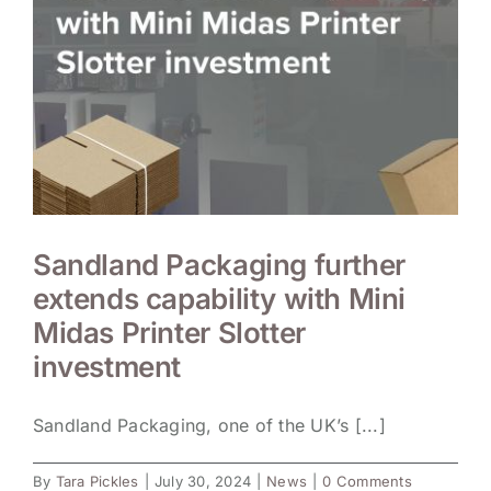
Sandland Packaging further
extends capability with Mini
Midas Printer Slotter
investment
Sandland Packaging, one of the UK’s [...]
By
Tara Pickles
|
July 30, 2024
|
News
|
0 Comments