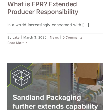
What is EPR? Extended
Producer Responsibility
In a world increasingly concerned with [...]
By
Jake
|
March 3, 2025
|
News
|
0 Comments
Read More