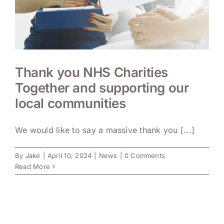
Thank you NHS Charities
Together and supporting our
local communities
We would like to say a massive thank you [...]
By
Jake
|
April 10, 2024
|
News
|
0 Comments
Read More