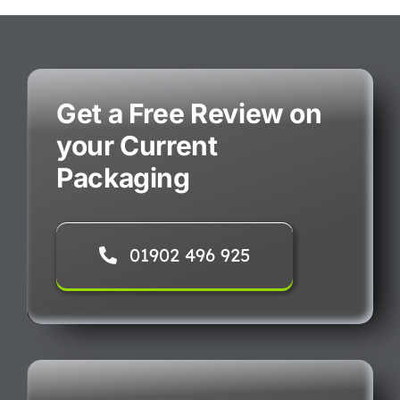
Get a Free Review on
your Current
Packaging
01902 496 925