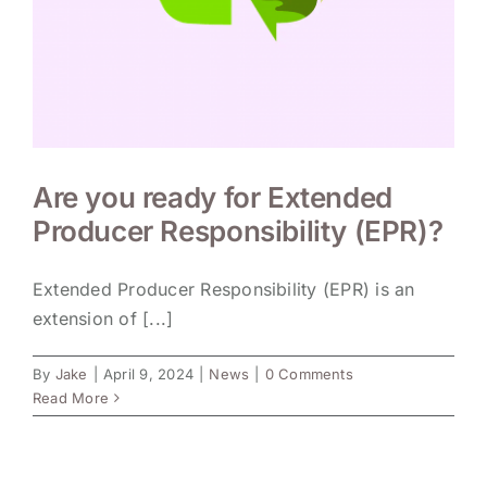
Are you ready for Extended
Producer Responsibility (EPR)?
Extended Producer Responsibility (EPR) is an
extension of [...]
By
Jake
|
April 9, 2024
|
News
|
0 Comments
Read More