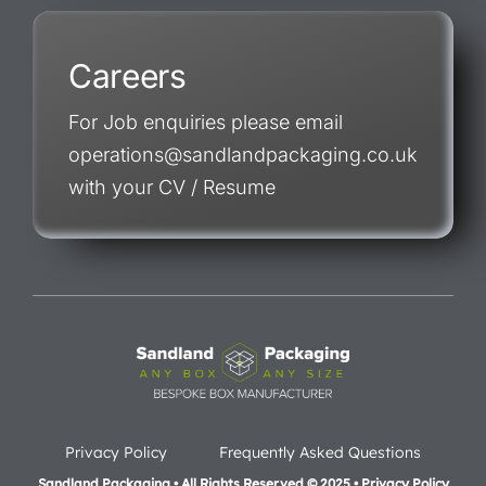
Careers
For Job enquiries please email
operations@sandlandpackaging.co.uk
with your CV / Resume
Privacy Policy
Frequently Asked Questions
Sandland Packaging • All Rights Reserved © 2025 • Privacy Policy