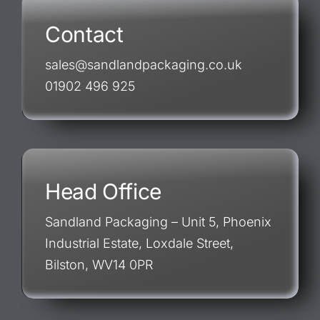
Contact
sales@sandlandpackaging.co.uk
01902 496 925
Head Office
Sandland Packaging – Unit 5, Phoenix
Industrial Estate, Loxdale Street,
Bilston, WV14 0PR