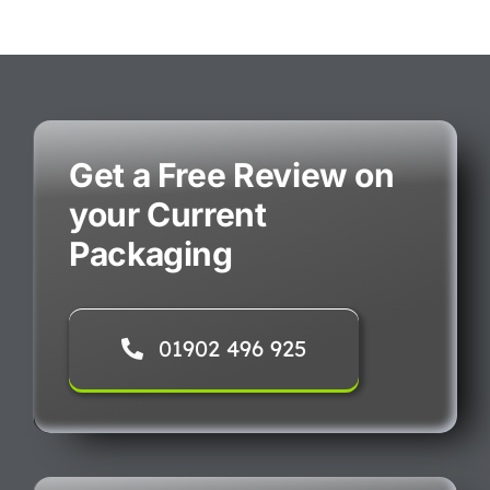
Get a Free Review on
your Current
Packaging
01902 496 925