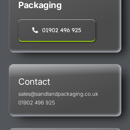
Packaging
01902 496 925
Contact
sales@sandlandpackaging.co.uk
01902 496 925