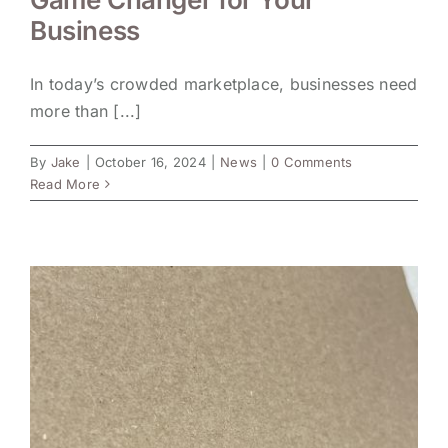
Business
In today’s crowded marketplace, businesses need
more than [...]
By
Jake
|
October 16, 2024
|
News
|
0 Comments
Read More