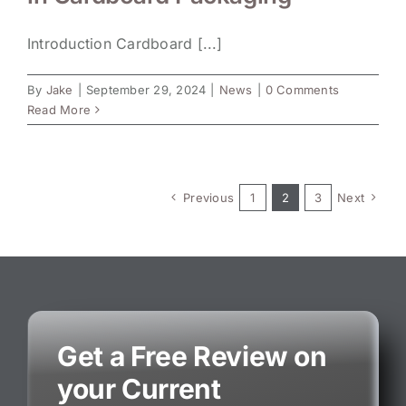
Introduction Cardboard [...]
By
Jake
|
September 29, 2024
|
News
|
0 Comments
Read More
Previous
1
2
3
Next
Get a Free Review on
your Current