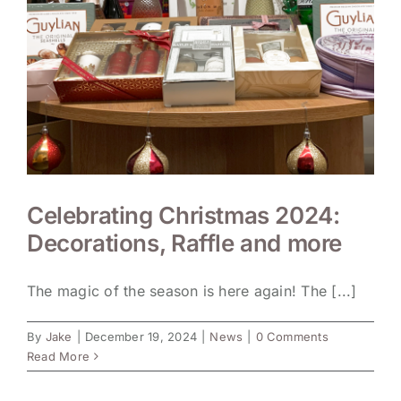
Celebrating Christmas 2024:
Decorations, Raffle and more
The magic of the season is here again! The [...]
By
Jake
|
December 19, 2024
|
News
|
0 Comments
Read More