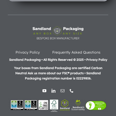
Privacy Policy
Frequently Asked Questions
Sandland Packaging • All Rights Reserved © 2025 • Privacy Policy
Your boxes from Sandland Packaging are certified Carbon
Neutral Ask us more about our FSC® products •
Sandland
Packaging registration number is 02229806.