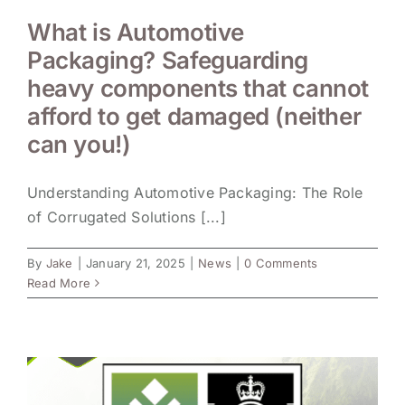
What is Automotive
Packaging? Safeguarding
heavy components that cannot
afford to get damaged (neither
can you!)
Understanding Automotive Packaging: The Role
of Corrugated Solutions [...]
By
Jake
|
January 21, 2025
|
News
|
0 Comments
Read More