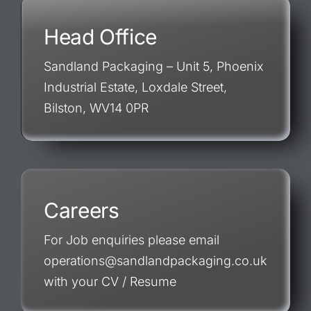
Head Office
Sandland Packaging – Unit 5, Phoenix
Industrial Estate, Loxdale Street,
Bilston, WV14 0PR
Careers
For Job enquiries please email
operations@sandlandpackaging.co.uk
with your CV / Resume