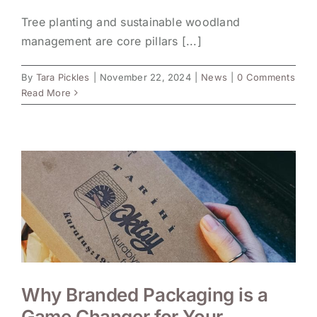
Tree planting and sustainable woodland
management are core pillars [...]
By
Tara Pickles
|
November 22, 2024
|
News
|
0 Comments
Read More
Why Branded Packaging is a
Game Changer for Your