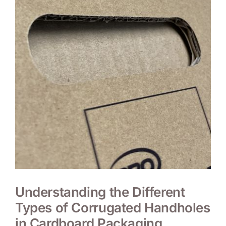
Understanding the Different
Types of Corrugated Handholes
in Cardboard Packaging