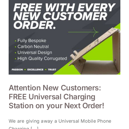
Attention New Customers:
FREE Universal Charging
Station on your Next Order!
We are giving away a Universal Mobile Phone
Charging [...]