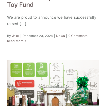
Toy Fund
We are proud to announce we have successfully
raised [...]
By
Jake
|
December 20, 2024
|
News
|
0 Comments
Read More