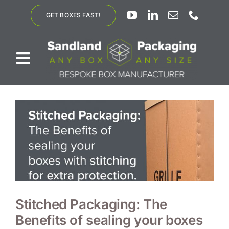
Skip
GET BOXES FAST!
to
content
Toggle
Navigation
ABOUT US
BESPOKE SOLUTIONS
PRODUCTS
SUSTAINABILITY
Stitched Packaging: The
Benefits of sealing your boxes