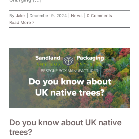
By
Jake
|
December 9, 2024
|
News
|
0 Comments
Read More
Do you know about UK native
trees?