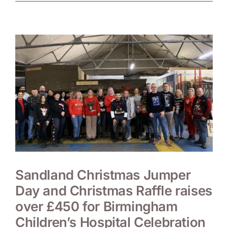
Sandland Christmas Jumper
Day and Christmas Raffle raises
over £450 for Birmingham
Children’s Hospital Celebration