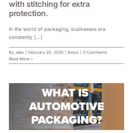
with stitching for extra
protection.
In the world of packaging, businesses are
constantly [...]
By
Jake
|
February 20, 2025
|
News
|
0 Comments
Read More