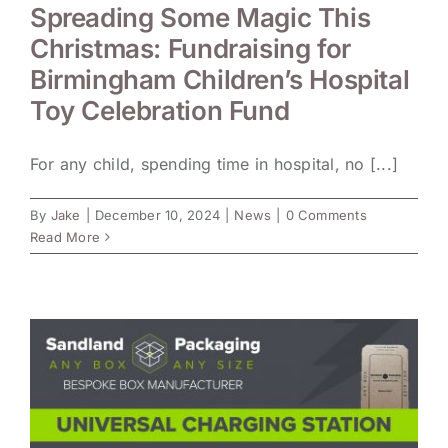
Spreading Some Magic This
Christmas: Fundraising for
Birmingham Children’s Hospital
Toy Celebration Fund
For any child, spending time in hospital, no [...]
By
Jake
|
December 10, 2024
|
News
|
0 Comments
Read More