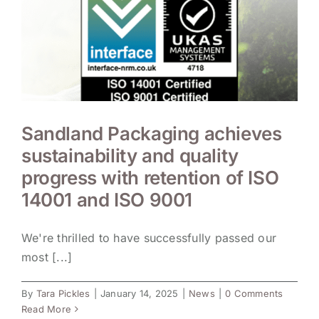
Sandland Packaging achieves
sustainability and quality
progress with retention of ISO
14001 and ISO 9001
We're thrilled to have successfully passed our
most [...]
By
Tara Pickles
|
January 14, 2025
|
News
|
0 Comments
Read More