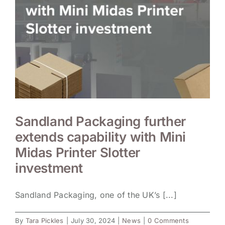
Sandland Packaging further
extends capability with Mini
Midas Printer Slotter
investment
Sandland Packaging, one of the UK’s [...]
By
Tara Pickles
|
July 30, 2024
|
News
|
0 Comments