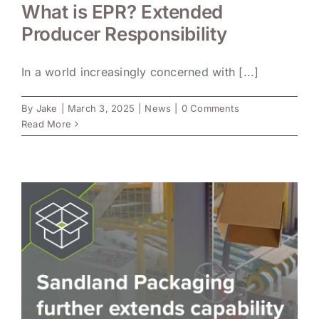
What is EPR? Extended
Producer Responsibility
In a world increasingly concerned with [...]
By
Jake
|
March 3, 2025
|
News
|
0 Comments
Read More