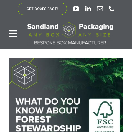
Skip
GET BOXES FAST!
to
content
Toggle
Navigation
ABOUT US
BESPOKE SOLUTIONS
PRODUCTS
SUSTAINABILITY