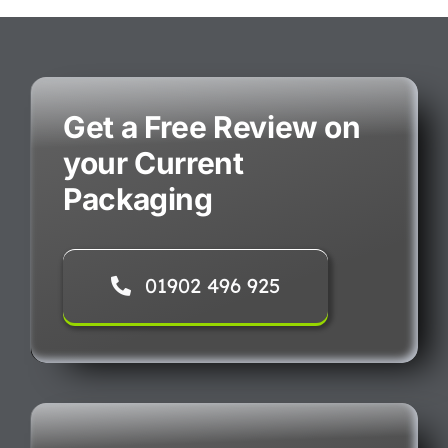
Get a Free Review on
your Current
Packaging
01902 496 925