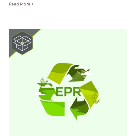
Read More