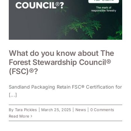
What do you know about The
Forest Stewardship Council®
(FSC)®?
Sandland Packaging Retain FSC® Certification for
[...]
By
Tara Pickles
|
March 25, 2025
|
News
|
0 Comments
Read More