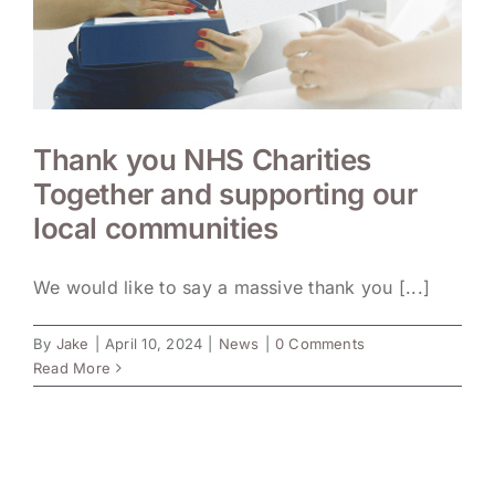
Thank you NHS Charities
Together and supporting our
local communities
We would like to say a massive thank you [...]
By
Jake
|
April 10, 2024
|
News
|
0 Comments
Read More