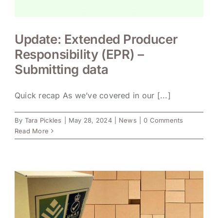
Update: Extended Producer
Responsibility (EPR) –
Submitting data
Quick recap As we’ve covered in our [...]
By
Tara Pickles
|
May 28, 2024
|
News
|
0 Comments
Read More