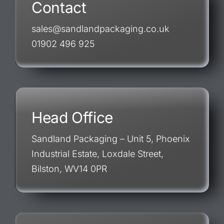
Contact
sales@sandlandpackaging.co.uk
01902 496 925
Head Office
Sandland Packaging – Unit 5, Phoenix
Industrial Estate, Loxdale Street,
Bilston, WV14 0PR