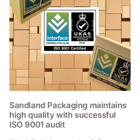
Sandland Packaging maintains
high quality with successful
ISO 9001 audit