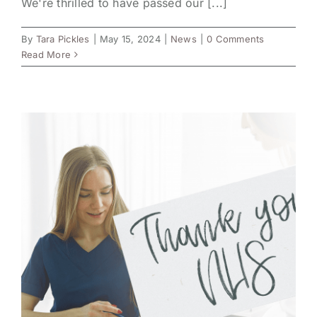
We're thrilled to have passed our [...]
By
Tara Pickles
|
May 15, 2024
|
News
|
0 Comments
Read More