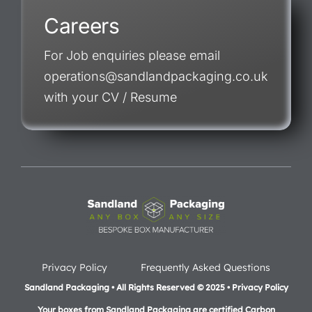
Careers
For Job enquiries please email
operations@sandlandpackaging.co.uk
with your CV / Resume
Privacy Policy
Frequently Asked Questions
Sandland Packaging • All Rights Reserved © 2025 • Privacy Policy
Your boxes from Sandland Packaging are certified Carbon