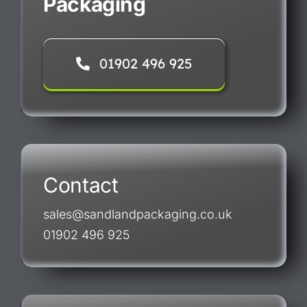
Packaging
01902 496 925
Contact
sales@sandlandpackaging.co.uk
01902 496 925