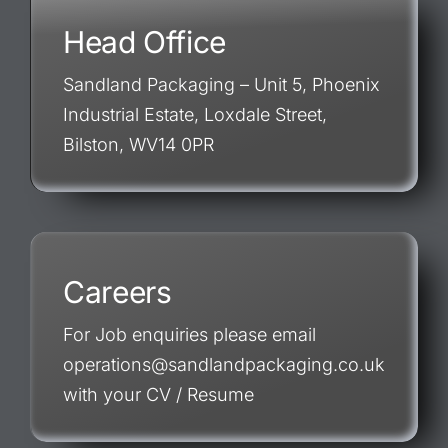
Head Office
Sandland Packaging – Unit 5, Phoenix
Industrial Estate, Loxdale Street,
Bilston, WV14 0PR
Careers
For Job enquiries please email
operations@sandlandpackaging.co.uk
with your CV / Resume