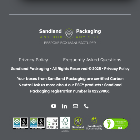
Privacy Policy
Frequently Asked Questions
Sandland Packaging • All Rights Reserved © 2025 • Privacy Policy
Your boxes from Sandland Packaging are certified Carbon
Neutral Ask us more about our FSC® products •
Sandland
Packaging registration number is 02229806.