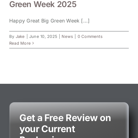
Green Week 2025
Happy Great Big Green Week [...]
By
Jake
|
June 10, 2025
|
News
|
0 Comments
Read More
Get a Free Review on
your Current