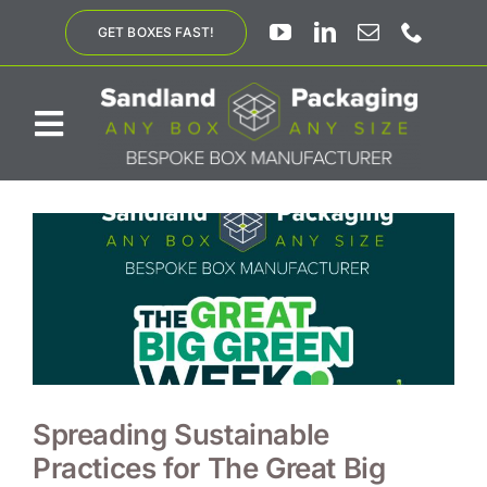
Skip
GET BOXES FAST!
to
content
Toggle
Navigation
ABOUT US
BESPOKE SOLUTIONS
PRODUCTS
SUSTAINABILITY
Spreading Sustainable
Practices for The Great Big