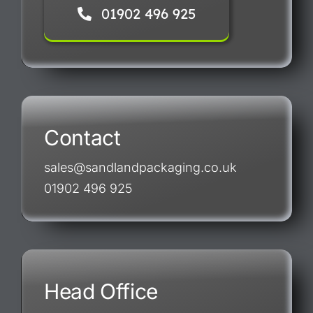
01902 496 925
Contact
sales@sandlandpackaging.co.uk
01902 496 925
Head Office