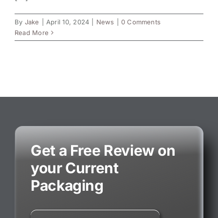
By
Jake
|
April 10, 2024
|
News
|
0 Comments
Read More
Get a Free Review on
your Current
Packaging