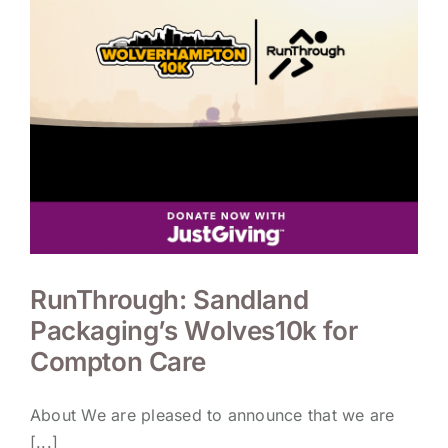
RunThrough: Sandland
Packaging’s Wolves10k for
Compton Care
About We are pleased to announce that we are
[...]