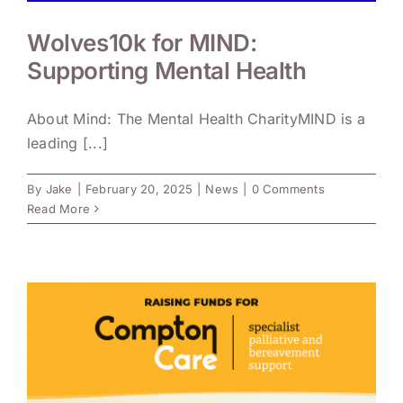
Wolves10k for MIND:
Supporting Mental Health
About Mind: The Mental Health CharityMIND is a
leading [...]
By
Jake
|
February 20, 2025
|
News
|
0 Comments
Read More