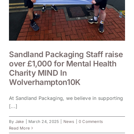
Sandland Packaging Staff raise
over £1,000 for Mental Health
Charity MIND In
Wolverhampton10K
At Sandland Packaging, we believe in supporting
[...]
By
Jake
|
March 24, 2025
|
News
|
0 Comments
Read More