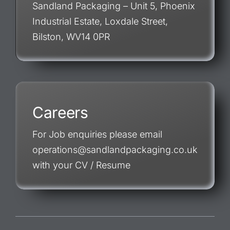
Sandland Packaging – Unit 5, Phoenix
Industrial Estate, Loxdale Street,
Bilston, WV14 0PR
Careers
For Job enquiries please email
operations@sandlandpackaging.co.uk
with your CV / Resume