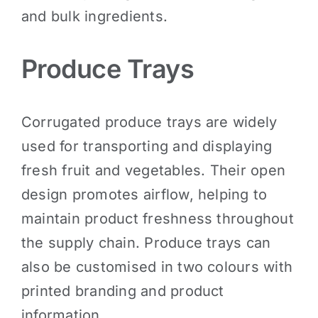
and bulk ingredients.
Produce Trays
Corrugated produce trays are widely
used for transporting and displaying
fresh fruit and vegetables. Their open
design promotes airflow, helping to
maintain product freshness throughout
the supply chain. Produce trays can
also be customised in two colours with
printed branding and product
information.