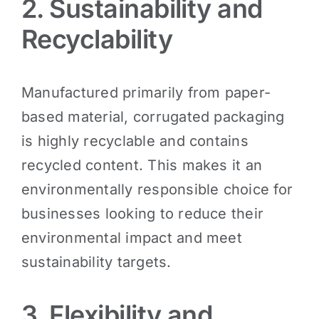
2. Sustainability and
Recyclability
Manufactured primarily from paper-
based material, corrugated packaging
is highly recyclable and contains
recycled content. This makes it an
environmentally responsible choice for
businesses looking to reduce their
environmental impact and meet
sustainability targets.
3. Flexibility and