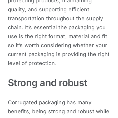
protecting products, maintaining
quality, and supporting efficient
transportation throughout the supply
chain. It’s essential the packaging you
use is the right format, material and fit
so it’s worth considering whether your
current packaging is providing the right
level of protection.
Strong and robust
Corrugated packaging has many
benefits, being strong and robust while