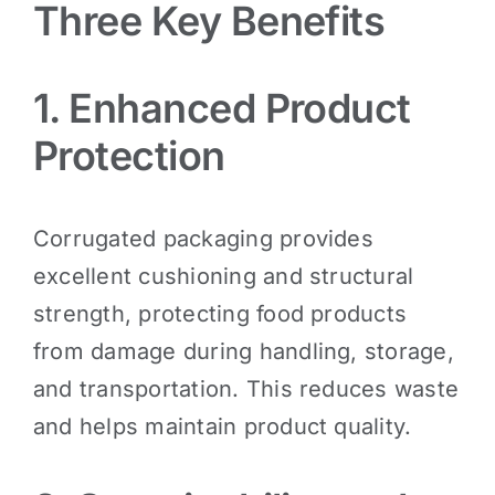
Three Key Benefits
1. Enhanced Product
Protection
Corrugated packaging provides
excellent cushioning and structural
strength, protecting food products
from damage during handling, storage,
and transportation. This reduces waste
and helps maintain product quality.