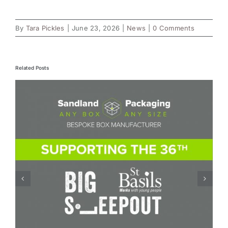
By
Tara Pickles
|
June 23, 2026
|
News
|
0 Comments
Related Posts
Board Conversion – how a small change in
board specification can reduce costs