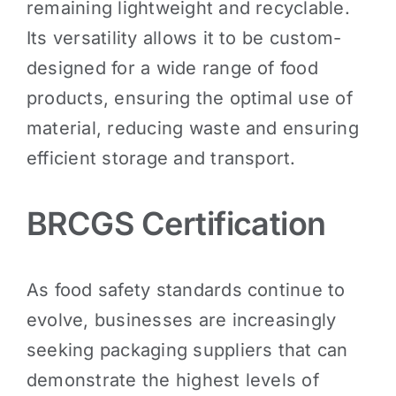
remaining lightweight and recyclable.
Its versatility allows it to be custom-
designed for a wide range of food
products, ensuring the optimal use of
material, reducing waste and ensuring
efficient storage and transport.
BRCGS Certification
As food safety standards continue to
evolve, businesses are increasingly
seeking packaging suppliers that can
demonstrate the highest levels of