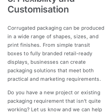
Customisation
Corrugated packaging can be produced
in a wide range of shapes, sizes, and
print finishes. From simple transit
boxes to fully branded retail-ready
displays, businesses can create
packaging solutions that meet both
practical and marketing requirements.
Do you have a new project or existing
packaging requirement that isn’t quite
working? Let us know and we can help