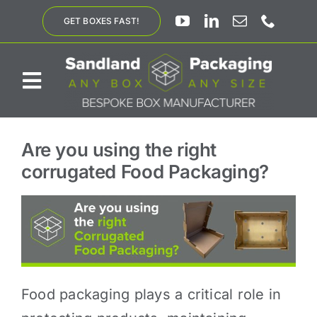
Skip
GET BOXES FAST!
to
content
Toggle
Navigation
ABOUT US
Are you using the right
corrugated Food Packaging?
BESPOKE SOLUTIONS
PRODUCTS
SUSTAINABILITY
Food packaging plays a critical role in