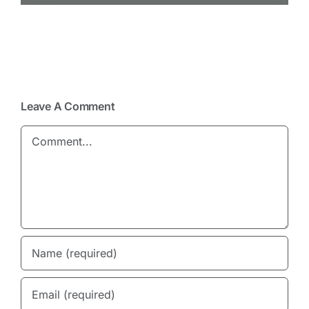
Leave A Comment
Comment