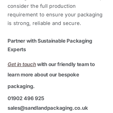
consider the full production
requirement to ensure your packaging
is strong, reliable and secure.
Partner with Sustainable Packaging
Experts
Get in touch
with our friendly team to
learn more about our bespoke
packaging.
01902 496 925
sales@sandlandpackaging.co.uk