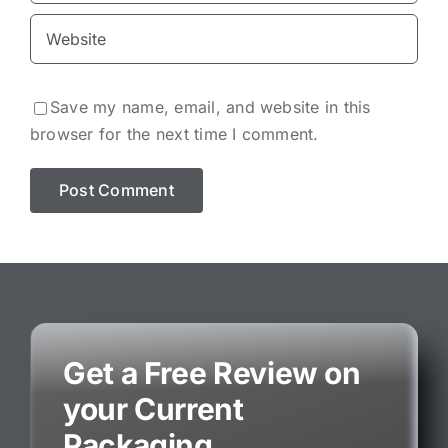
Save my name, email, and website in this
browser for the next time I comment.
Get a Free Review on
your Current
Packaging