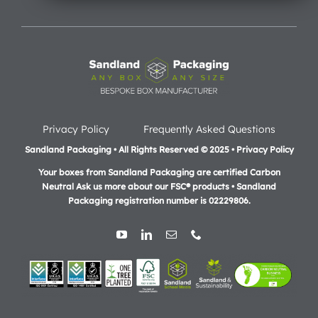
Privacy Policy
Frequently Asked Questions
Sandland Packaging • All Rights Reserved © 2025 • Privacy Policy
Your boxes from Sandland Packaging are certified Carbon
Neutral Ask us more about our FSC® products •
Sandland
Packaging registration number is 02229806.