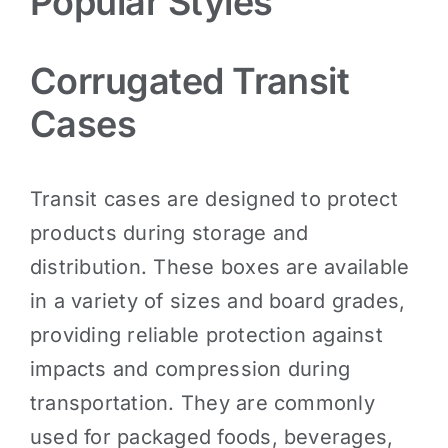
Popular Styles
Corrugated Transit
Cases
Transit cases are designed to protect
products during storage and
distribution. These boxes are available
in a variety of sizes and board grades,
providing reliable protection against
impacts and compression during
transportation. They are commonly
used for packaged foods, beverages,