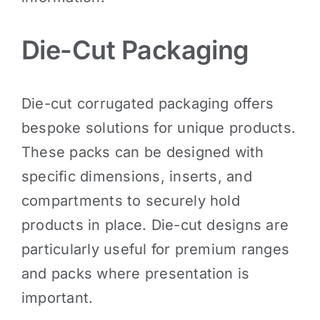
Die-Cut Packaging
Die-cut corrugated packaging offers
bespoke solutions for unique products.
These packs can be designed with
specific dimensions, inserts, and
compartments to securely hold
products in place. Die-cut designs are
particularly useful for premium ranges
and packs where presentation is
important.