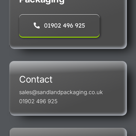
01902 496 925
Contact
sales@sandlandpackaging.co.uk
01902 496 925