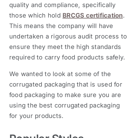
quality and compliance, specifically
those which hold
BRCGS certification
.
This means the company will have
undertaken a rigorous audit process to
ensure they meet the high standards
required to carry food products safely.
We wanted to look at some of the
corrugated packaging that is used for
food packaging to make sure you are
using the best corrugated packaging
for your products.