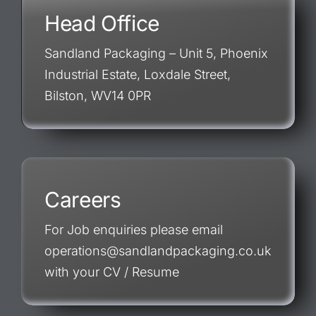
Head Office
Sandland Packaging – Unit 5, Phoenix
Industrial Estate, Loxdale Street,
Bilston, WV14 0PR
Careers
For Job enquiries please email
operations@sandlandpackaging.co.uk
with your CV / Resume