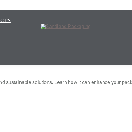
CTS
and sustainable solutions. Learn how it can enhance your pack