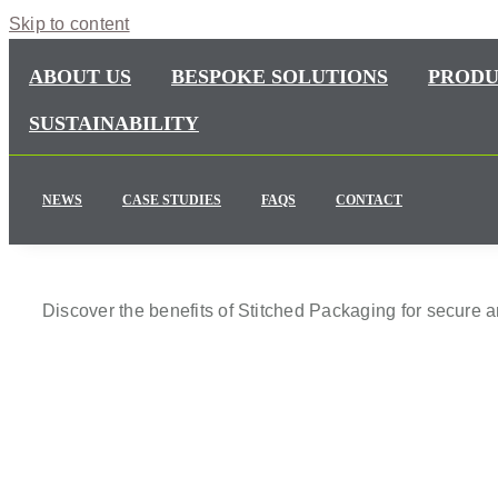
Skip to content
ABOUT US
BESPOKE SOLUTIONS
PRODU
SUSTAINABILITY
NEWS
CASE STUDIES
FAQS
CONTACT
Discover the benefits of Stitched Packaging for secure 