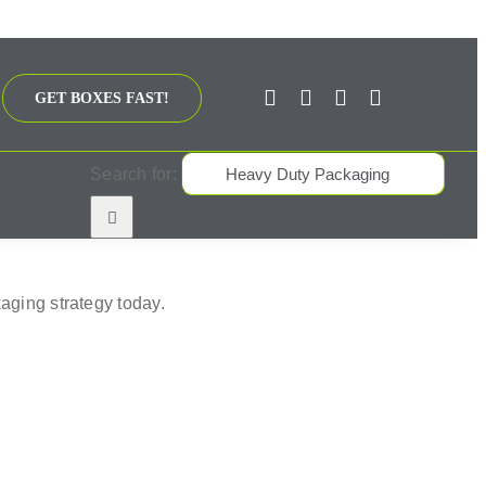
GET BOXES FAST!
Search for:
aging strategy today.