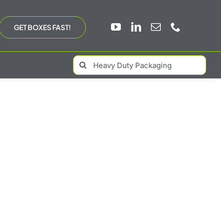
GET BOXES FAST!
Search
for: