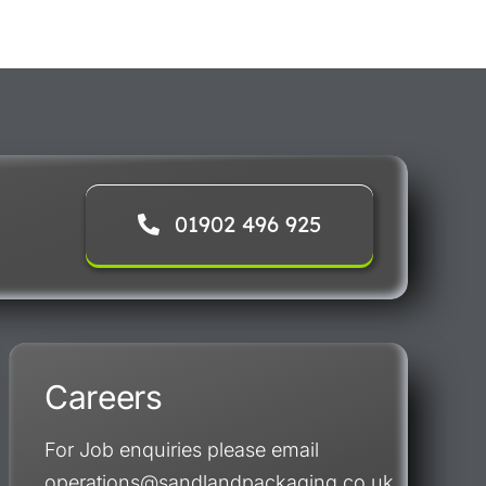
01902 496 925
Careers
For Job enquiries please email
operations@sandlandpackaging.co.uk