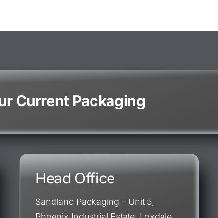
our Current Packaging
Head Office
Sandland Packaging – Unit 5,
Phoenix Industrial Estate, Loxdale