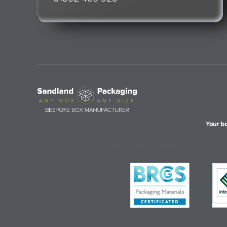
Your b