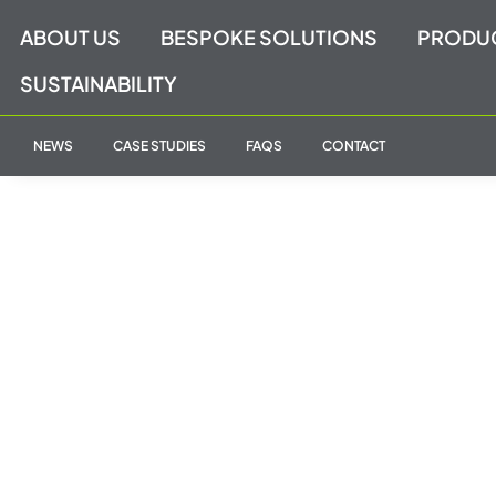
Skip
ABOUT US
BESPOKE SOLUTIONS
PRODU
to
content
SUSTAINABILITY
NEWS
CASE STUDIES
FAQS
CONTACT