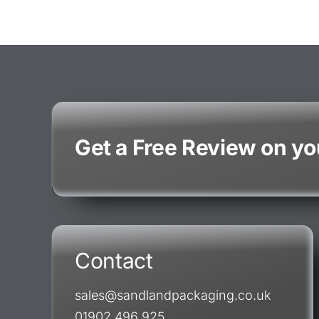
Get a Free Review on y
Contact
sales@sandlandpackaging.co.uk
01902 496 925