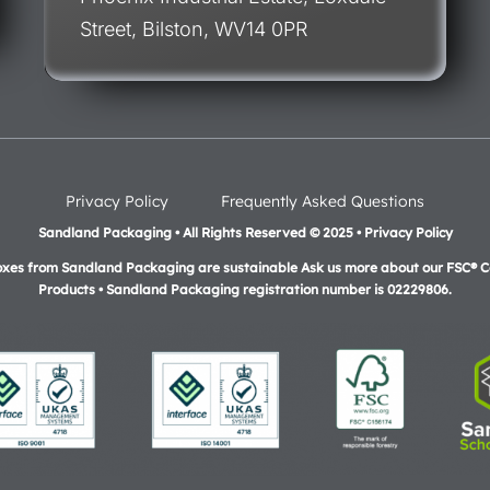
Street, Bilston, WV14 0PR
Privacy Policy
Frequently Asked Questions
Sandland Packaging • All Rights Reserved © 2025 • Privacy Policy
oxes from Sandland Packaging are sustainable Ask us more about our FSC® Ce
Products •
Sandland Packaging registration number is 02229806.