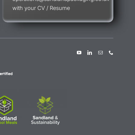
with your CV / Resume
rtified