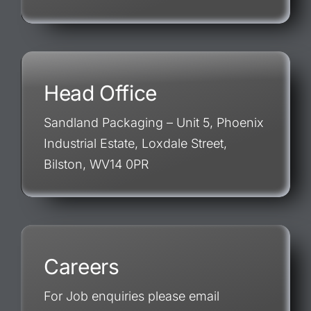
Head Office
Sandland Packaging – Unit 5, Phoenix
Industrial Estate, Loxdale Street,
Bilston, WV14 0PR
Careers
For Job enquiries please email