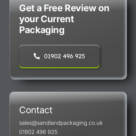
Get a Free Review on
your Current
Packaging
01902 496 925
Contact
sales@sandlandpackaging.co.uk
01902 496 925