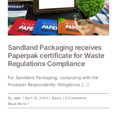
Sandland Packaging receives
Paperpak certificate for Waste
Regulations Compliance
For Sandland Packaging, complying with the
Producer Responsibility Obligations [...]
By
Jake
|
April 10, 2024
|
News
|
0 Comments
Read More