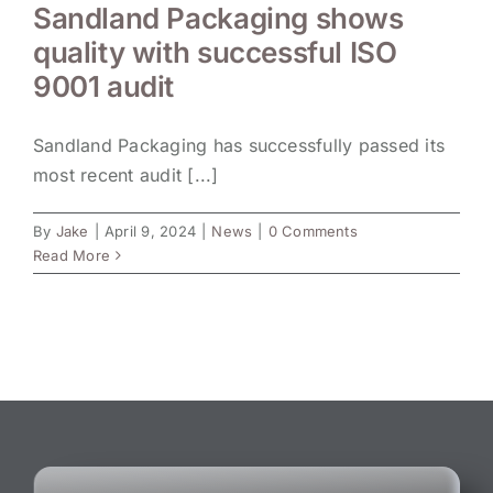
Sandland Packaging shows
quality with successful ISO
9001 audit
Sandland Packaging has successfully passed its
most recent audit [...]
By
Jake
|
April 9, 2024
|
News
|
0 Comments
Read More