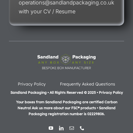
operations@sandlandpackaging.co.uk
with your CV / Resume
Privacy Policy
Frequently Asked Questions
Sandland Packaging • All Rights Reserved © 2025 • Privacy Policy
Your boxes from Sandland Packaging are certified Carbon
Neutral Ask us more about our FSC® products •
Sandland
Packaging registration number is 02229806.