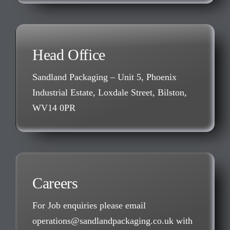
Head Office
Sandland Packaging – Unit 5, Phoenix
Industrial Estate, Loxdale Street, Bilston,
WV14 0PR
Careers
For Job enquiries please email
operations@sandlandpackaging.co.uk with