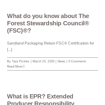
What do you know about The
Forest Stewardship Council®
(FSC)®?
Sandland Packaging Retain FSC® Certification for
[...]
By
Tara Pickles
|
March 25, 2025
|
News
|
0 Comments
Read More
What is EPR? Extended
Producer Responsibility