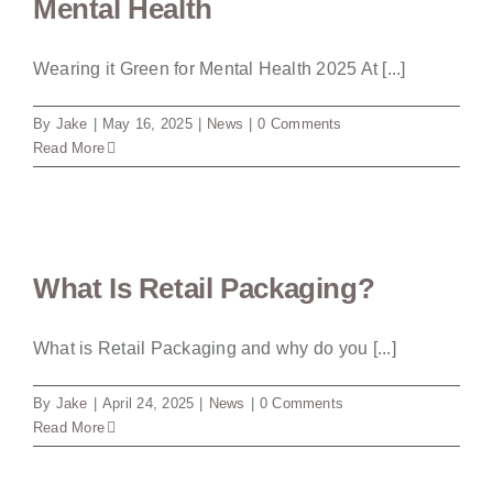
Mental Health
Wearing it Green for Mental Health 2025 At [...]
By
Jake
|
May 16, 2025
|
News
|
0 Comments
Read More
What Is Retail Packaging?
What is Retail Packaging and why do you [...]
By
Jake
|
April 24, 2025
|
News
|
0 Comments
Read More