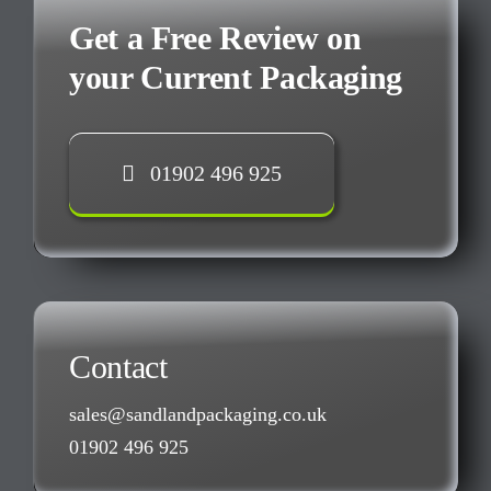
Get a Free Review on
your Current Packaging
01902 496 925
Contact
sales@sandlandpackaging.co.uk
01902 496 925