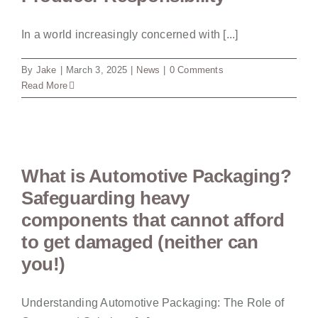
In a world increasingly concerned with [...]
By
Jake
|
March 3, 2025
|
News
|
0 Comments
Read More
What is Automotive Packaging?
Safeguarding heavy
components that cannot afford
to get damaged (neither can
you!)
Understanding Automotive Packaging: The Role of