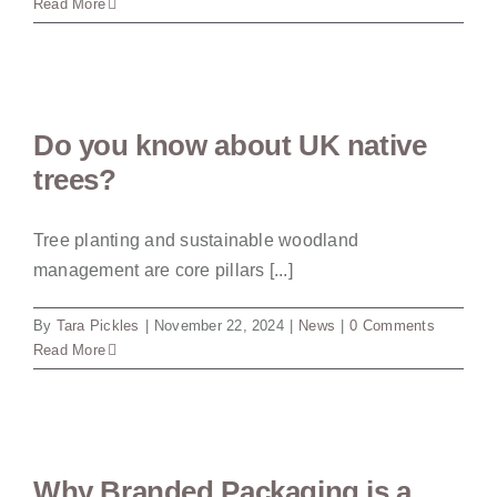
Read More
Do you know about UK native
trees?
Tree planting and sustainable woodland
management are core pillars [...]
By
Tara Pickles
|
November 22, 2024
|
News
|
0 Comments
Read More
Why Branded Packaging is a