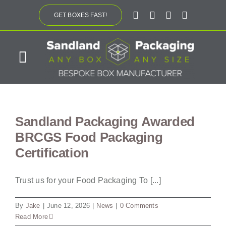
Skip
GET BOXES FAST!
to
content
Toggle
Navigation
ABOUT US
Sandland Packaging Awarded
BESPOKE SOLUTIONS
BRCGS Food Packaging
Certification
PRODUCTS
Trust us for your Food Packaging To [...]
SUSTAINABILITY
By
Jake
|
June 12, 2026
|
News
|
0 Comments
Read More