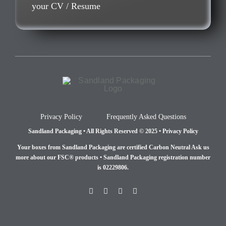
your CV / Resume
Privacy Policy
Frequently Asked Questions
Sandland Packaging • All Rights Reserved © 2025 • Privacy Policy
Your boxes from Sandland Packaging are certified Carbon Neutral Ask us
more about our FSC® products •
Sandland Packaging registration number
is 02229806.