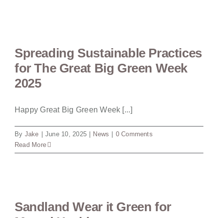
Spreading Sustainable Practices
for The Great Big Green Week
2025
Happy Great Big Green Week [...]
By
Jake
|
June 10, 2025
|
News
|
0 Comments
Read More
Sandland Wear it Green for