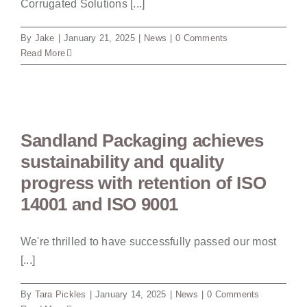
Corrugated Solutions [...]
By
Jake
|
January 21, 2025
|
News
|
0 Comments
Read More
Sandland Packaging achieves
sustainability and quality
progress with retention of ISO
14001 and ISO 9001
We're thrilled to have successfully passed our most
[...]
By
Tara Pickles
|
January 14, 2025
|
News
|
0 Comments