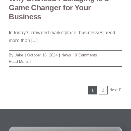
Game Changer for Your
Business
In today’s crowded marketplace, businesses need
more than [...]
By
Jake
|
October 16, 2024
|
News
|
0 Comments
Read More
Next
1
2