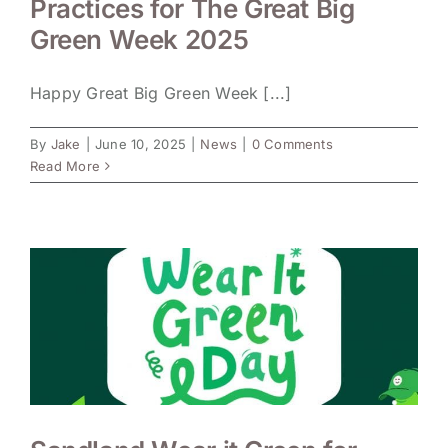
Practices for The Great Big
Green Week 2025
Happy Great Big Green Week [...]
By
Jake
|
June 10, 2025
|
News
|
0 Comments
Read More