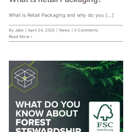
What is Retail Packaging and why do you [...]
By
Jake
|
April 24, 2025
|
News
|
0 Comments
Read More