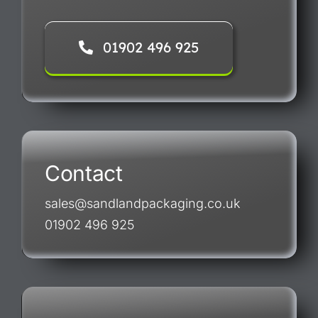
01902 496 925
Contact
sales@sandlandpackaging.co.uk
01902 496 925