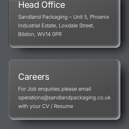
Head Office
Sandland Packaging – Unit 5, Phoenix
Industrial Estate, Loxdale Street,
Bilston, WV14 0PR
Careers
For Job enquiries please email
operations@sandlandpackaging.co.uk
with your CV / Resume