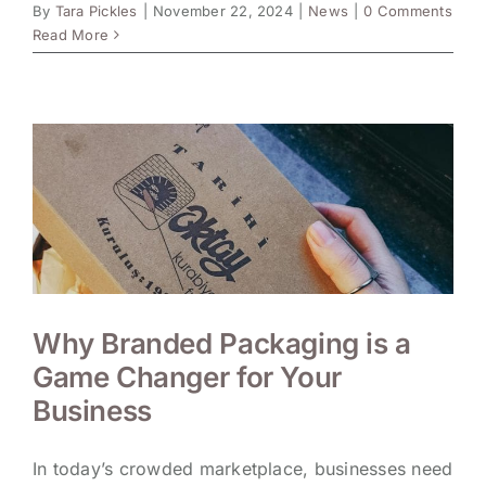
By
Tara Pickles
|
November 22, 2024
|
News
|
0 Comments
Read More
Why Branded Packaging is a
Game Changer for Your
Business
In today’s crowded marketplace, businesses need