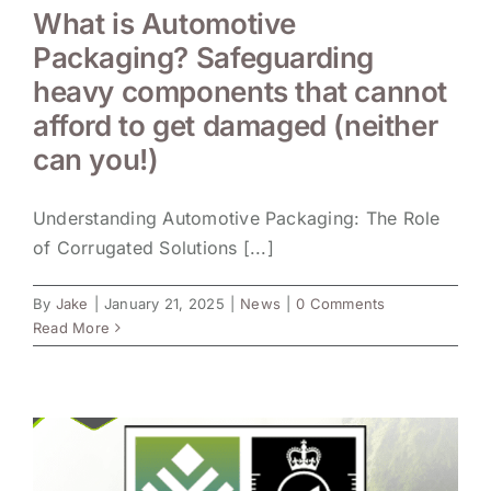
What is Automotive
Packaging? Safeguarding
heavy components that cannot
afford to get damaged (neither
can you!)
Understanding Automotive Packaging: The Role
of Corrugated Solutions [...]
By
Jake
|
January 21, 2025
|
News
|
0 Comments
Read More