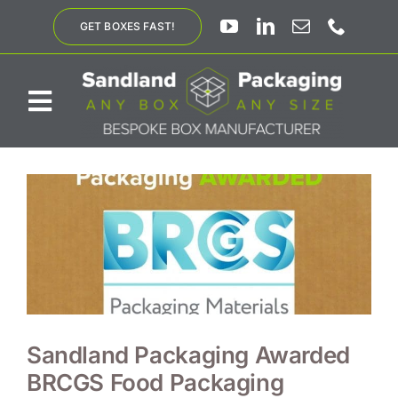
Skip
GET BOXES FAST!
to
content
Toggle
Navigation
ABOUT US
BESPOKE SOLUTIONS
PRODUCTS
SUSTAINABILITY
Sandland Packaging Awarded
BRCGS Food Packaging