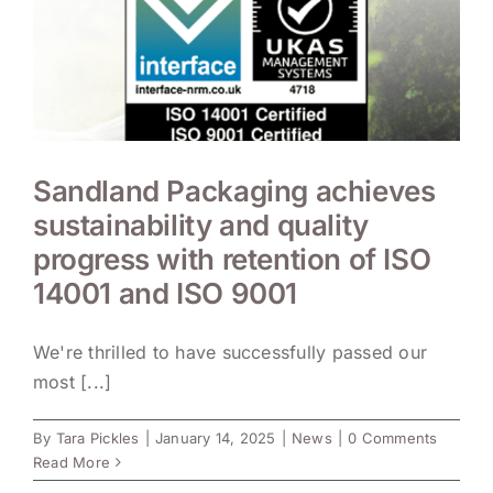
Sandland Packaging achieves
sustainability and quality
progress with retention of ISO
14001 and ISO 9001
We're thrilled to have successfully passed our
most [...]
By
Tara Pickles
|
January 14, 2025
|
News
|
0 Comments
Read More