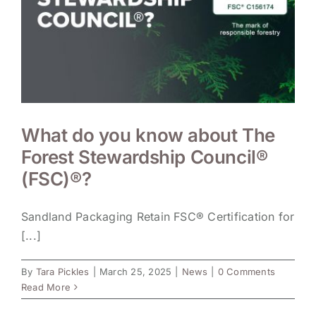
What do you know about The
Forest Stewardship Council®
(FSC)®?
Sandland Packaging Retain FSC® Certification for
[...]
By
Tara Pickles
|
March 25, 2025
|
News
|
0 Comments
Read More