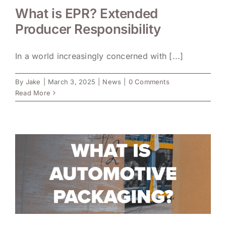
What is EPR? Extended
Producer Responsibility
In a world increasingly concerned with [...]
By
Jake
|
March 3, 2025
|
News
|
0 Comments
Read More