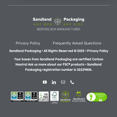
Privacy Policy
Frequently Asked Questions
Sandland Packaging • All Rights Reserved © 2025 • Privacy Policy
Your boxes from Sandland Packaging are certified Carbon
Neutral Ask us more about our FSC® products •
Sandland
Packaging registration number is 02229806.