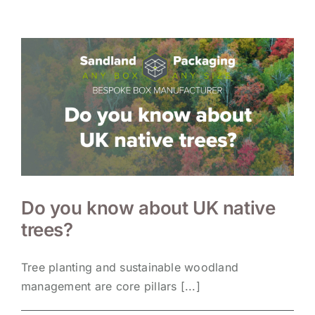
Do you know about UK native
trees?
Tree planting and sustainable woodland
management are core pillars [...]