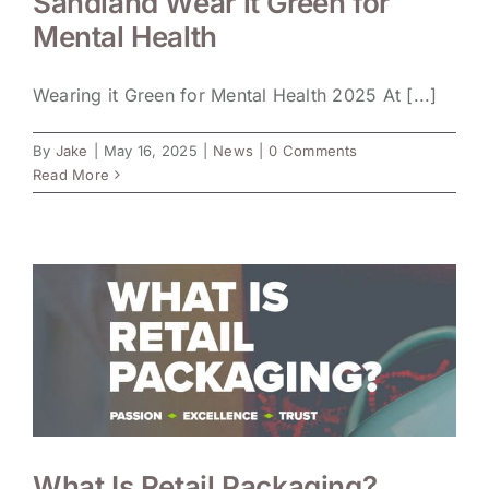
Sandland Wear it Green for
Mental Health
Wearing it Green for Mental Health 2025 At [...]
By
Jake
|
May 16, 2025
|
News
|
0 Comments
Read More
What Is Retail Packaging?