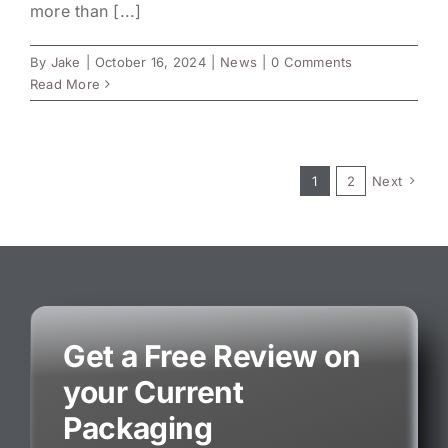
more than [...]
By
Jake
|
October 16, 2024
|
News
|
0 Comments
Read More
1
2
Next
Get a Free Review on
your Current
Packaging