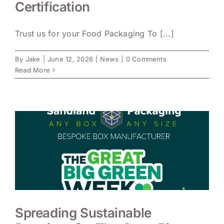
Certification
Trust us for your Food Packaging To [...]
By
Jake
|
June 12, 2026
|
News
|
0 Comments
Read More
Spreading Sustainable