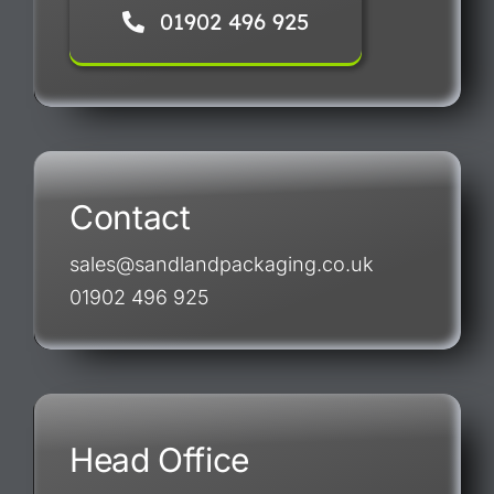
01902 496 925
Contact
sales@sandlandpackaging.co.uk
01902 496 925
Head Office