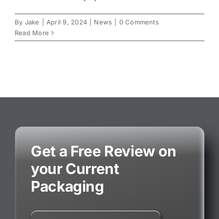
By
Jake
|
April 9, 2024
|
News
|
0 Comments
Read More
Get a Free Review on
your Current
Packaging