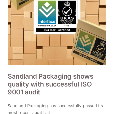
Sandland Packaging shows
quality with successful ISO
9001 audit
Sandland Packaging has successfully passed its
most recent audit [...]