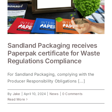
Sandland Packaging receives
Paperpak certificate for Waste
Regulations Compliance
For Sandland Packaging, complying with the
Producer Responsibility Obligations [...]
By
Jake
|
April 10, 2024
|
News
|
0 Comments
Read More