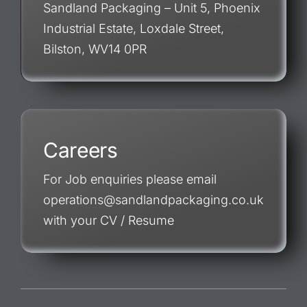
Sandland Packaging – Unit 5, Phoenix
Industrial Estate, Loxdale Street,
Bilston, WV14 0PR
Careers
For Job enquiries please email
operations@sandlandpackaging.co.uk
with your CV / Resume