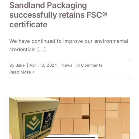
Sandland Packaging
successfully retains FSC®
certificate
We have continued to improve our environmental
credentials [...]
By
Jake
|
April 10, 2024
|
News
|
0 Comments
Read More