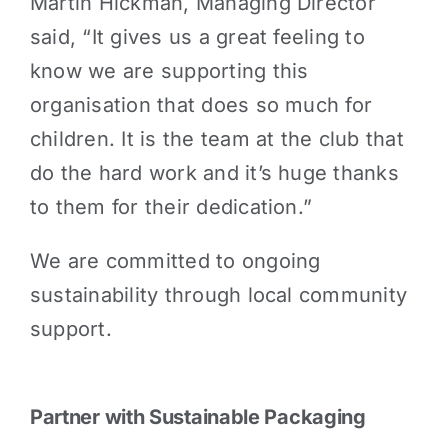
Martin Hickman, Managing Director
said, “It gives us a great feeling to
know we are supporting this
organisation that does so much for
children. It is the team at the club that
do the hard work and it’s huge thanks
to them for their dedication.”
We are committed to ongoing
sustainability through local community
support.
Partner with Sustainable Packaging