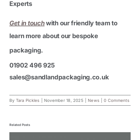
Experts
Get in touch
with our friendly team to
learn more about our bespoke
packaging.
01902 496 925
sales@sandlandpackaging.co.uk
By
Tara Pickles
|
November 18, 2025
|
News
|
0 Comments
Related Posts