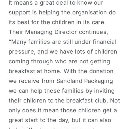
It means a great deal to know our
support is helping the organisation do
its best for the children in its care.
Their Managing Director continues,
“Many families are still under financial
pressure, and we have lots of children
coming through who are not getting
breakfast at home. With the donation
we receive from Sandland Packaging
we can help these families by inviting
their children to the breakfast club. Not
only does it mean those children get a
great start to the day, but it can also