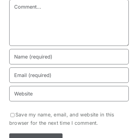
Comment
Save my name, email, and website in this
browser for the next time I comment.