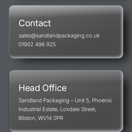
Contact
sales@sandlandpackaging.co.uk
01902 496 925
Head Office
Sandland Packaging – Unit 5, Phoenix
Industrial Estate, Loxdale Street,
Bilston, WV14 0PR