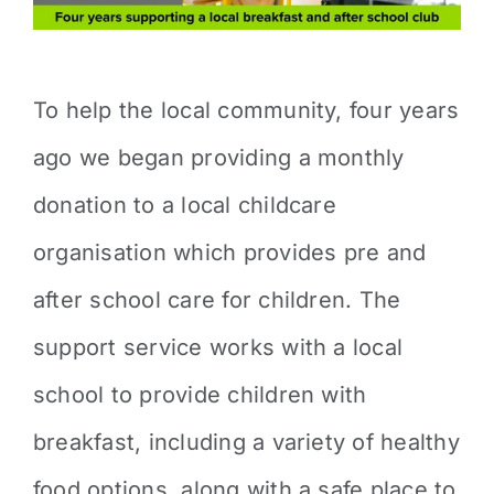
To help the local community, four years
ago we began providing a monthly
donation to a local childcare
organisation which provides pre and
after school care for children. The
support service works with a local
school to provide children with
breakfast, including a variety of healthy
food options, along with a safe place to