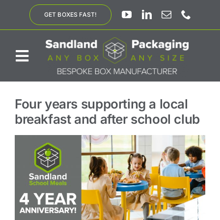
Skip
GET BOXES FAST!
to
content
Toggle
Navigation
ABOUT US
Four years supporting a local
breakfast and after school club
BESPOKE SOLUTIONS
PRODUCTS
SUSTAINABILITY