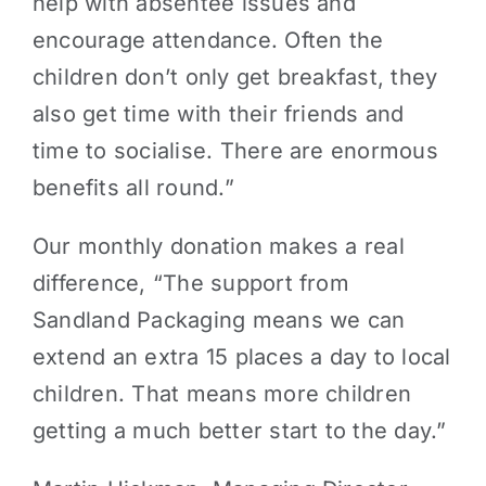
help with absentee issues and
encourage attendance. Often the
children don’t only get breakfast, they
also get time with their friends and
time to socialise. There are enormous
benefits all round.”
Our monthly donation makes a real
difference, “The support from
Sandland Packaging means we can
extend an extra 15 places a day to local
children. That means more children
getting a much better start to the day.”