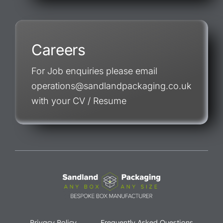
Careers
For Job enquiries please email
operations@sandlandpackaging.co.uk
with your CV / Resume
Privacy Policy
Frequently Asked Questions