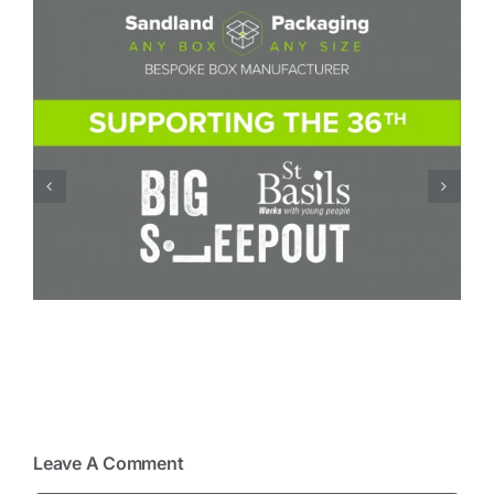
Board Conversion – how a small change in
board specification can reduce costs
Leave A Comment