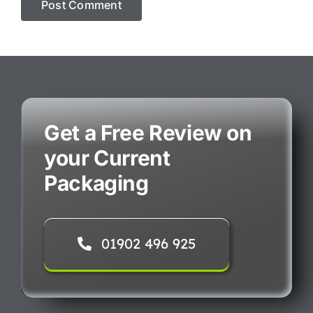
Get a Free Review on
your Current
Packaging
01902 496 925