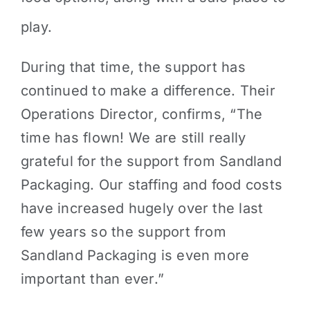
play.
During that time, the support has
continued to make a difference. Their
Operations Director, confirms, “The
time has flown! We are still really
grateful for the support from Sandland
Packaging. Our staffing and food costs
have increased hugely over the last
few years so the support from
Sandland Packaging is even more
important than ever.”