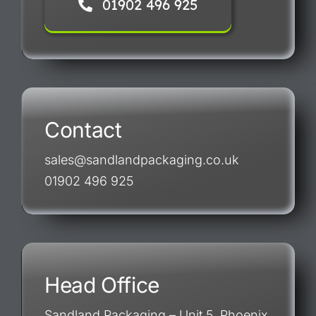
01902 496 925
Contact
sales@sandlandpackaging.co.uk
01902 496 925
Head Office
Sandland Packaging – Unit 5, Phoenix