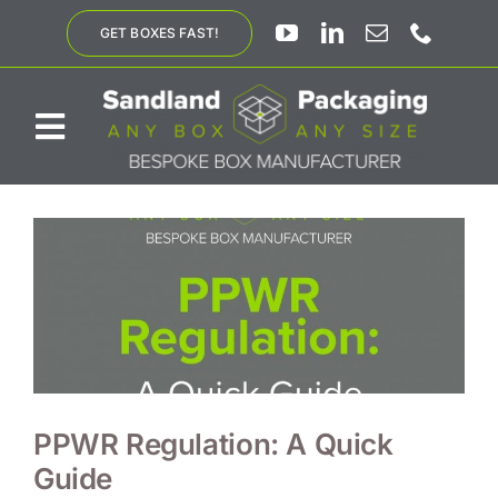
Skip
GET BOXES FAST!
to
content
Toggle
Navigation
ABOUT US
BESPOKE SOLUTIONS
PRODUCTS
SUSTAINABILITY
PPWR Regulation: A Quick
Guide