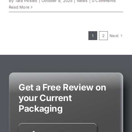
By
Tara Pickles
|
October 9, 2025
|
News
|
0 Comments
Read More
1
2
Next
Get a Free Review on
your Current
Packaging