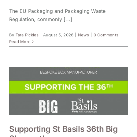
The EU Packaging and Packaging Waste
Regulation, commonly [...]
By
Tara Pickles
|
August 5, 2026
|
News
|
0 Comments
Read More
Supporting St Basils 36th Big