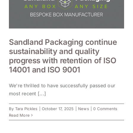
Sandland Packaging continue
sustainability and quality
progress with retention of ISO
14001 and ISO 9001
We're thrilled to have successfully passed our
most recent [...]
By
Tara Pickles
|
October 17, 2025
|
News
|
0 Comments
Read More