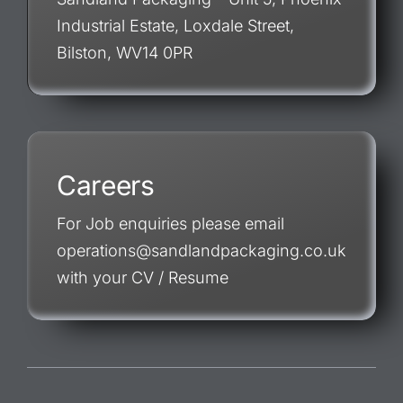
Industrial Estate, Loxdale Street,
Bilston, WV14 0PR
Careers
For Job enquiries please email
operations@sandlandpackaging.co.uk
with your CV / Resume