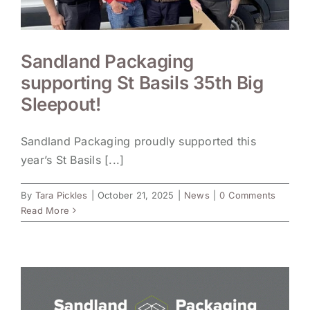
Sandland Packaging
supporting St Basils 35th Big
Sleepout!
Sandland Packaging proudly supported this
year’s St Basils [...]
By
Tara Pickles
|
October 21, 2025
|
News
|
0 Comments
Read More