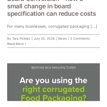
small change in board
specification can reduce costs
For many businesses, corrugated packaging [...]
By
Tara Pickles
|
July 20, 2026
|
News
|
0 Comments
Read More