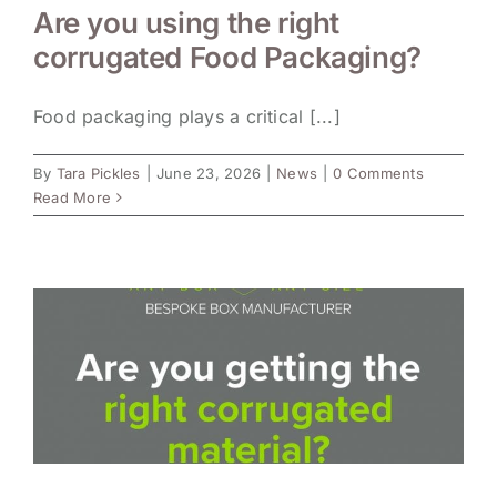
Are you using the right
corrugated Food Packaging?
Food packaging plays a critical [...]
By
Tara Pickles
|
June 23, 2026
|
News
|
0 Comments
Read More