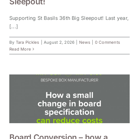
Sleepout!
Supporting St Basils 36th Big Sleepout! Last year,
[...]
By
Tara Pickles
|
August 2, 2026
|
News
|
0 Comments
Read More
Board Conversion – how a