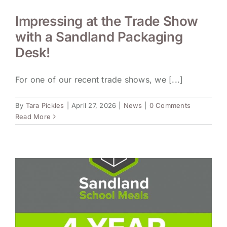
Impressing at the Trade Show
with a Sandland Packaging
Desk!
For one of our recent trade shows, we [...]
By
Tara Pickles
|
April 27, 2026
|
News
|
0 Comments
Read More