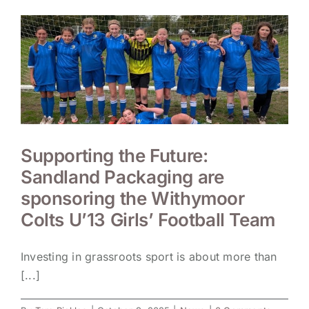
Supporting the Future:
Sandland Packaging are
sponsoring the Withymoor
Colts U’13 Girls’ Football Team
Investing in grassroots sport is about more than
[...]