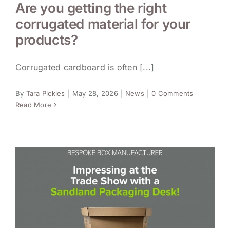
Are you getting the right
corrugated material for your
products?
Corrugated cardboard is often [...]
By
Tara Pickles
|
May 28, 2026
|
News
|
0 Comments
Read More