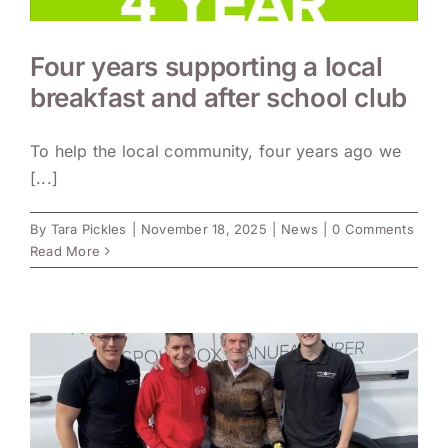
Four years supporting a local
breakfast and after school club
To help the local community, four years ago we
[...]
By
Tara Pickles
|
November 18, 2025
|
News
|
0 Comments
Read More