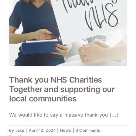
Thank you NHS Charities
Together and supporting our
local communities
We would like to say a massive thank you [...]
By
Jake
|
April 10, 2024
|
News
|
0 Comments