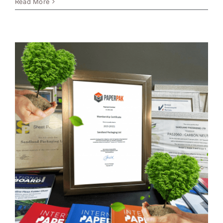
Read More