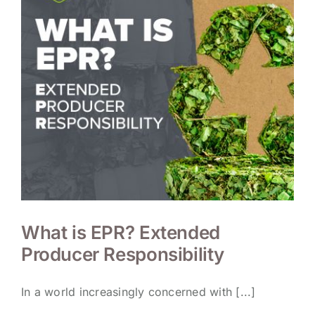
What is EPR? Extended
Producer Responsibility
In a world increasingly concerned with [...]