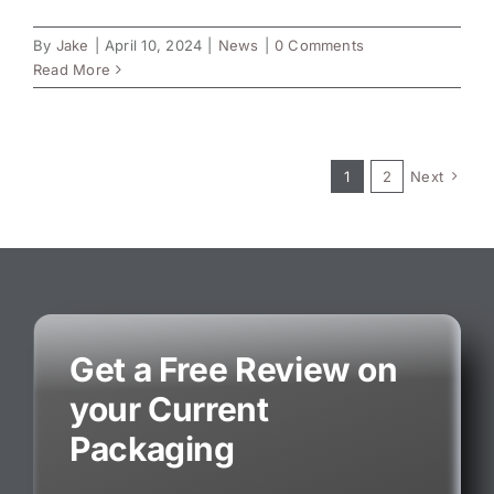
By
Jake
|
April 10, 2024
|
News
|
0 Comments
Read More
1
2
Next
Get a Free Review on
your Current
Packaging