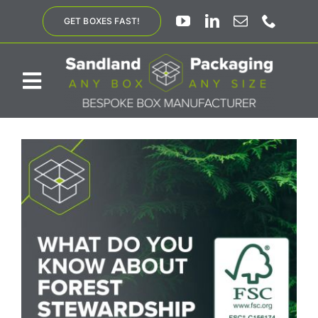
Skip
GET BOXES FAST!
to
content
Toggle
Navigation
ABOUT US
BESPOKE SOLUTIONS
PRODUCTS
SUSTAINABILITY