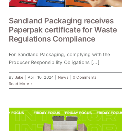
Sandland Packaging receives
Paperpak certificate for Waste
Regulations Compliance
For Sandland Packaging, complying with the
Producer Responsibility Obligations [...]
By
Jake
|
April 10, 2024
|
News
|
0 Comments
Read More