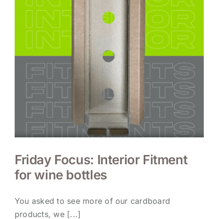
Friday Focus: Interior Fitment
for wine bottles
You asked to see more of our cardboard
products, we [...]