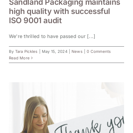
Sandland Packaging maintains
high quality with successful
ISO 9001 audit
We're thrilled to have passed our [...]
By
Tara Pickles
|
May 15, 2024
|
News
|
0 Comments
Read More