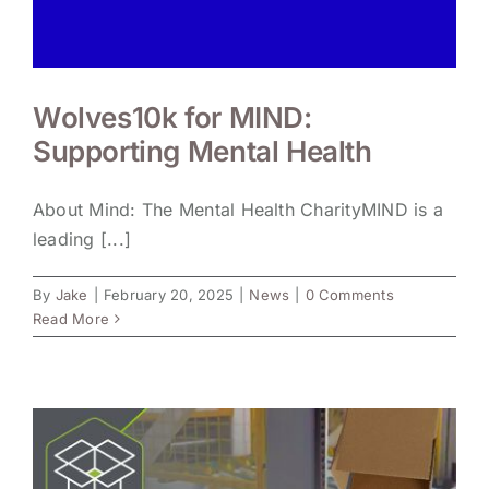
Wolves10k for MIND:
Supporting Mental Health
About Mind: The Mental Health CharityMIND is a
leading [...]
By
Jake
|
February 20, 2025
|
News
|
0 Comments
Read More