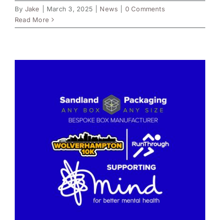
By
Jake
|
March 3, 2025
|
News
|
0 Comments
Read More