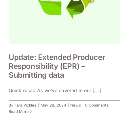
Update: Extended Producer
Responsibility (EPR) –
Submitting data
Quick recap As we’ve covered in our [...]
By
Tara Pickles
|
May 28, 2024
|
News
|
0 Comments
Read More