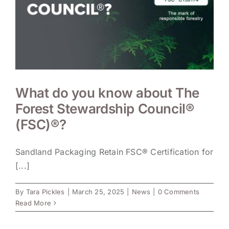
What do you know about The
Forest Stewardship Council®
(FSC)®?
Sandland Packaging Retain FSC® Certification for
[...]
By
Tara Pickles
|
March 25, 2025
|
News
|
0 Comments
Read More