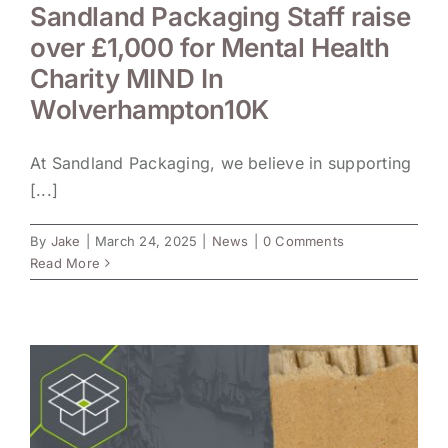
Sandland Packaging Staff raise
over £1,000 for Mental Health
Charity MIND In
Wolverhampton10K
At Sandland Packaging, we believe in supporting
[...]
By
Jake
|
March 24, 2025
|
News
|
0 Comments
Read More