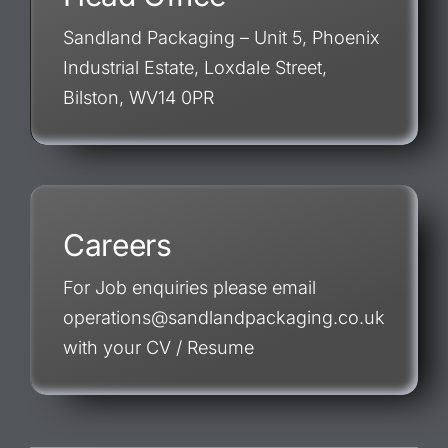
Sandland Packaging – Unit 5, Phoenix
Industrial Estate, Loxdale Street,
Bilston, WV14 0PR
Careers
For Job enquiries please email
operations@sandlandpackaging.co.uk
with your CV / Resume