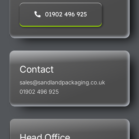
01902 496 925
Contact
sales@sandlandpackaging.co.uk
01902 496 925
Head Office