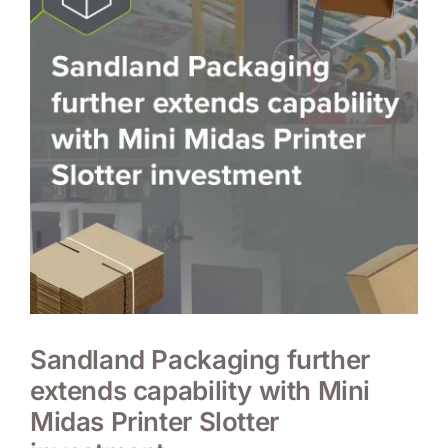
Sandland Packaging further
extends capability with Mini
Midas Printer Slotter