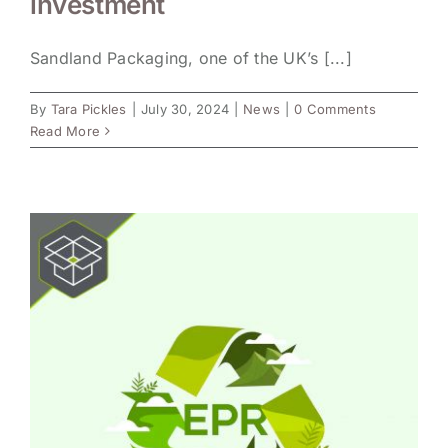
investment
Sandland Packaging, one of the UK’s [...]
By
Tara Pickles
|
July 30, 2024
|
News
|
0 Comments
Read More