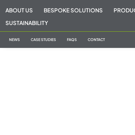
Skip
ABOUT US
BESPOKE SOLUTIONS
PRODU
to
content
SUSTAINABILITY
NEWS
CASE STUDIES
FAQS
CONTACT