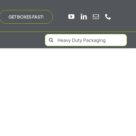
GET BOXES FAST!
Search
for: